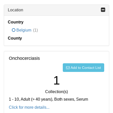
Location
Country
Belgium
(1)
County
Onchocerciasis
Add to Contact List
1
Collection(s)
1 - 10, Adult (> 40 years), Both sexes, Serum
Click for more details...