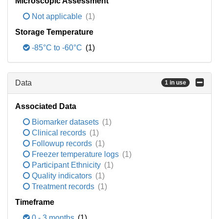
Microscopic Assessment
Not applicable
(1)
Storage Temperature
-85°C to -60°C
(1)
Data
1 in use
Associated Data
Biomarker datasets
(1)
Clinical records
(1)
Followup records
(1)
Freezer temperature logs
(1)
Participant Ethnicity
(1)
Quality indicators
(1)
Treatment records
(1)
Timeframe
0 - 3 months
(1)