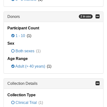
Donors
2 in use
Participant Count
1 - 10
(1)
Sex
Both sexes
(1)
Age Range
Adult (> 40 years)
(1)
Collection Details
Collection Type
Clinical Trial
(1)