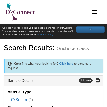
Cookies help us to give you the best experience on our website.
OK
You can change your cookie settings if you wish, otherwise we'll
assume you're OK to continue.
See our policy
Search Results:
Onchocerciasis
Can't find what your looking for?
Click here
to send us a
request.
Sample Details
1 in use
Material Type
Serum
(1)