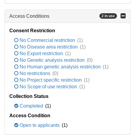
Access Conditions
2 in use
Consent Restriction
No Commercial restriction
(1)
No Disease area restriction
(1)
No Export restriction
(1)
No Genetic analysis restriction
(0)
No Human genetic analysis restriction
(1)
No restrictions
(0)
No Project specific restriction
(1)
No Scope of use restriction
(1)
Collection Status
Completed
(1)
Access Condition
Open to applicants
(1)