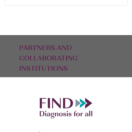
PARTNERS AND
COLLABORATING
INSTITUTIONS