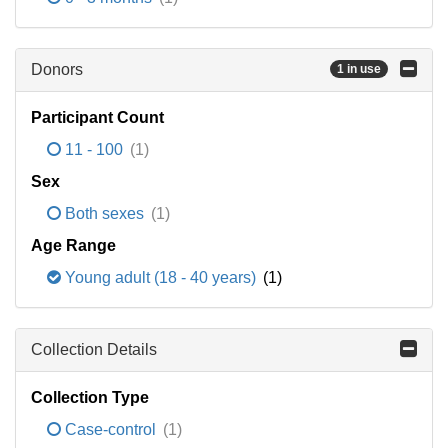
Donors
1 in use
Participant Count
11 - 100
(1)
Sex
Both sexes
(1)
Age Range
Young adult (18 - 40 years)
(1)
Collection Details
Collection Type
Case-control
(1)