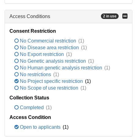
Access Conditions
2 in use
Consent Restriction
No Commercial restriction
(1)
No Disease area restriction
(1)
No Export restriction
(1)
No Genetic analysis restriction
(1)
No Human genetic analysis restriction
(1)
No restrictions
(1)
No Project specific restriction
(1)
No Scope of use restriction
(1)
Collection Status
Completed
(1)
Access Condition
Open to applicants
(1)