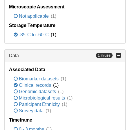
Microscopic Assessment
Not applicable
(1)
Storage Temperature
-85°C to -60°C
(1)
Data
1 in use
Associated Data
Biomarker datasets
(1)
Clinical records
(1)
Genomic datasets
(1)
Microbiological results
(1)
Participant Ethnicity
(1)
Survey data
(1)
Timeframe
0 - 3 months
(1)