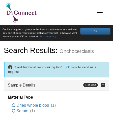
Cookies help us to give you the best experience on our website.
OK
You can change your cookie settings if you wish, otherwise we'll
assume you're OK to continue.
See our policy
Search Results:
Onchocerciasis
Can't find what your looking for?
Click here
to send us a
request.
Sample Details
1 in use
Material Type
Dried whole blood
(1)
Serum
(1)