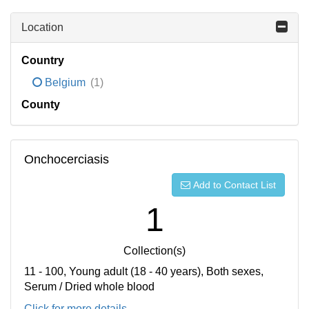
Location
Country
Belgium
(1)
County
Onchocerciasis
Add to Contact List
1
Collection(s)
11 - 100, Young adult (18 - 40 years), Both sexes,
Serum / Dried whole blood
Click for more details...