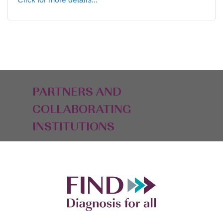
PARTNERS AND
COLLABORATING
INSTITUTIONS