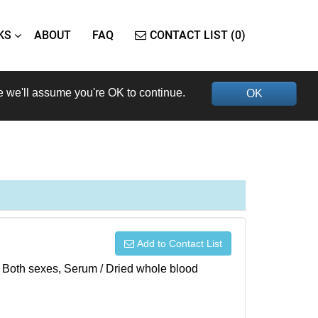
KS
ABOUT
FAQ
CONTACT LIST (0)
e we'll assume you're OK to continue.
OK
Add to Contact List
), Both sexes, Serum / Dried whole blood