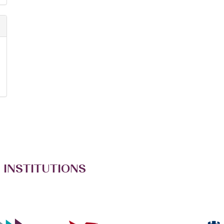
 INSTITUTIONS