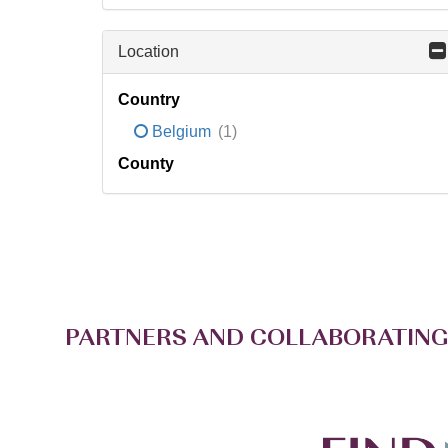
Location
Country
Belgium
(1)
County
PARTNERS AND COLLABORATING