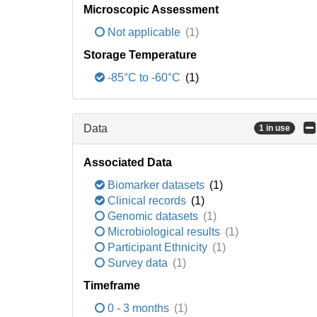
Microscopic Assessment
Not applicable
(1)
Storage Temperature
-85°C to -60°C
(1)
Data
1 in use
Associated Data
Biomarker datasets
(1)
Clinical records
(1)
Genomic datasets
(1)
Microbiological results
(1)
Participant Ethnicity
(1)
Survey data
(1)
Timeframe
0 - 3 months
(1)