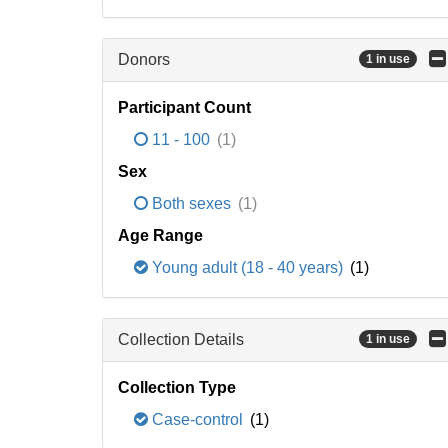
Donors
1 in use
Participant Count
11 - 100
(1)
Sex
Both sexes
(1)
Age Range
Young adult (18 - 40 years)
(1)
Collection Details
1 in use
Collection Type
Case-control
(1)