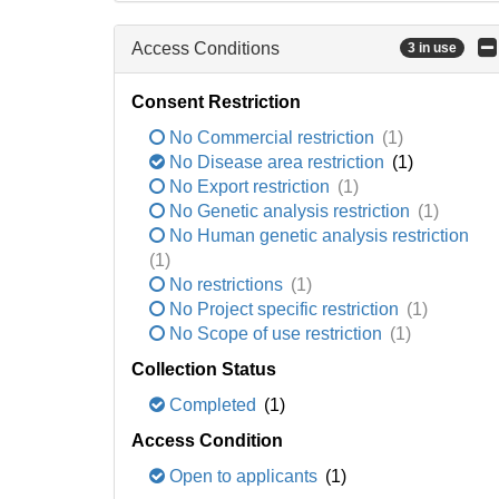
Access Conditions
3 in use
Consent Restriction
No Commercial restriction
(1)
No Disease area restriction
(1)
No Export restriction
(1)
No Genetic analysis restriction
(1)
No Human genetic analysis restriction
(1)
No restrictions
(1)
No Project specific restriction
(1)
No Scope of use restriction
(1)
Collection Status
Completed
(1)
Access Condition
Open to applicants
(1)