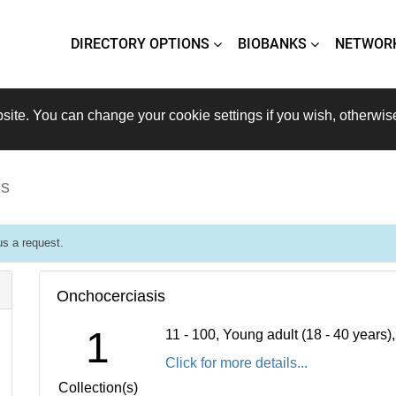
DIRECTORY OPTIONS
BIOBANKS
NETWOR
site. You can change your cookie settings if you wish, otherwis
is
s a request.
Onchocerciasis
1
11 - 100, Young adult (18 - 40 years
Click for more details...
Collection(s)