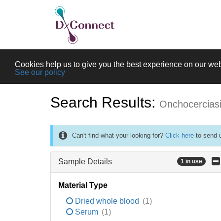
Cookies help us to give you the best experience on our web
See our policy
Search Results:
Onchocercias
Can't find what your looking for?
Click here
to send u
Sample Details
1 in use
Material Type
Dried whole blood
(1)
Serum
(1)