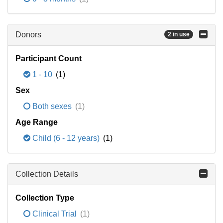
Donors
2 in use
Participant Count
1 - 10
(1)
Sex
Both sexes
(1)
Age Range
Child (6 - 12 years)
(1)
Collection Details
Collection Type
Clinical Trial
(1)