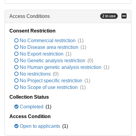
Access Conditions
2 in use
Consent Restriction
No Commercial restriction
(1)
No Disease area restriction
(1)
No Export restriction
(1)
No Genetic analysis restriction
(0)
No Human genetic analysis restriction
(1)
No restrictions
(0)
No Project specific restriction
(1)
No Scope of use restriction
(1)
Collection Status
Completed
(1)
Access Condition
Open to applicants
(1)