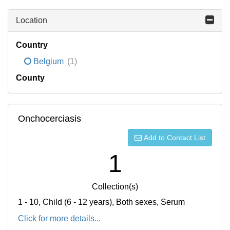
Location
Country
Belgium
(1)
County
Onchocerciasis
Add to Contact List
1
Collection(s)
1 - 10, Child (6 - 12 years), Both sexes, Serum
Click for more details...