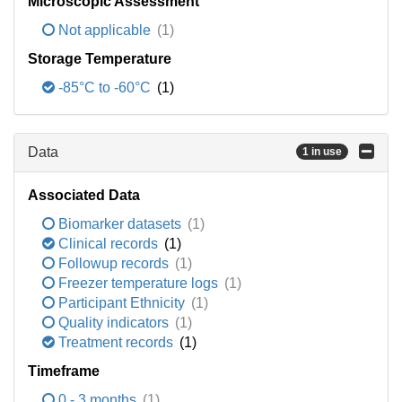
Microscopic Assessment
Not applicable
(1)
Storage Temperature
-85°C to -60°C
(1)
Data
1 in use
Associated Data
Biomarker datasets
(1)
Clinical records
(1)
Followup records
(1)
Freezer temperature logs
(1)
Participant Ethnicity
(1)
Quality indicators
(1)
Treatment records
(1)
Timeframe
0 - 3 months
(1)