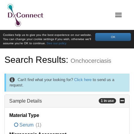
Cookies help us to give you the best experience on our website.
OK
You can change your cookie settings if you wish, otherwise we'll
assume you're OK to continue.
See our policy
Search Results:
Onchocerciasis
Can't find what your looking for?
Click here
to send us a
request.
Sample Details
1 in use
Material Type
Serum
(1)