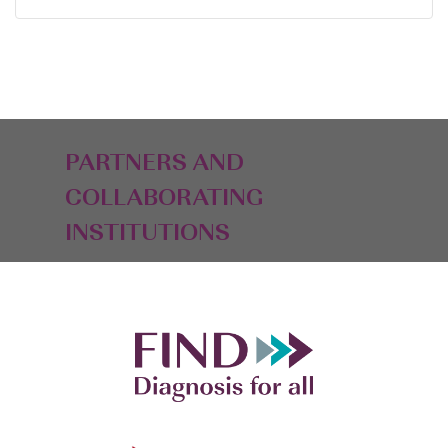
PARTNERS AND
COLLABORATING
INSTITUTIONS