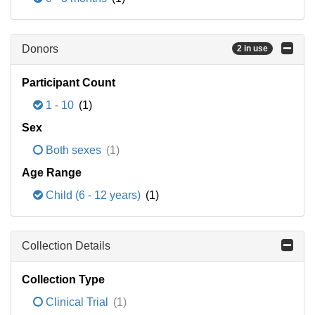
Donors
2 in use
Participant Count
1 - 10
(1)
Sex
Both sexes
(1)
Age Range
Child (6 - 12 years)
(1)
Collection Details
Collection Type
Clinical Trial
(1)