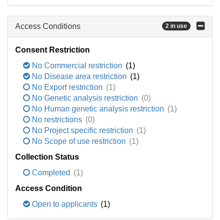
Access Conditions
2 in use
Consent Restriction
No Commercial restriction
(1)
No Disease area restriction
(1)
No Export restriction
(1)
No Genetic analysis restriction
(0)
No Human genetic analysis restriction
(1)
No restrictions
(0)
No Project specific restriction
(1)
No Scope of use restriction
(1)
Collection Status
Completed
(1)
Access Condition
Open to applicants
(1)