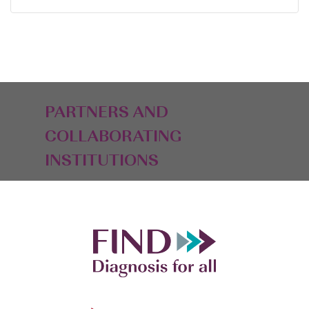
PARTNERS AND
COLLABORATING
INSTITUTIONS