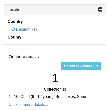
Location
Country
Belgium
(1)
County
Onchocerciasis
Add to Contact List
1
Collection(s)
1 - 10, Child (6 - 12 years), Both sexes, Serum
Click for more details...