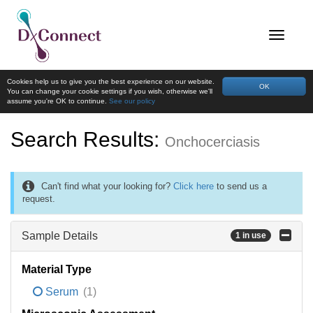
Cookies help us to give you the best experience on our website.
OK
You can change your cookie settings if you wish, otherwise we'll
assume you're OK to continue.
See our policy
Search Results:
Onchocerciasis
Can't find what your looking for?
Click here
to send us a
request.
Sample Details
1 in use
Material Type
Serum
(1)