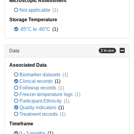
Microscopic Assessment
Not applicable
(1)
Storage Temperature
-85°C to -60°C
(1)
Data
2 in use
Associated Data
Biomarker datasets
(1)
Clinical records
(1)
Followup records
(1)
Freezer temperature logs
(1)
Participant Ethnicity
(1)
Quality indicators
(1)
Treatment records
(1)
Timeframe
0 - 3 months
(1)