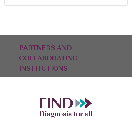
PARTNERS AND
COLLABORATING
INSTITUTIONS