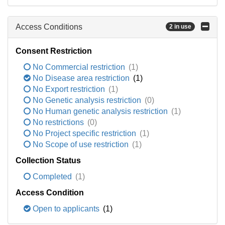
Access Conditions
2 in use
Consent Restriction
No Commercial restriction
(1)
No Disease area restriction
(1)
No Export restriction
(1)
No Genetic analysis restriction
(0)
No Human genetic analysis restriction
(1)
No restrictions
(0)
No Project specific restriction
(1)
No Scope of use restriction
(1)
Collection Status
Completed
(1)
Access Condition
Open to applicants
(1)