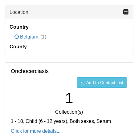
Location
Country
Belgium
(1)
County
Onchocerciasis
Add to Contact List
1
Collection(s)
1 - 10, Child (6 - 12 years), Both sexes, Serum
Click for more details...