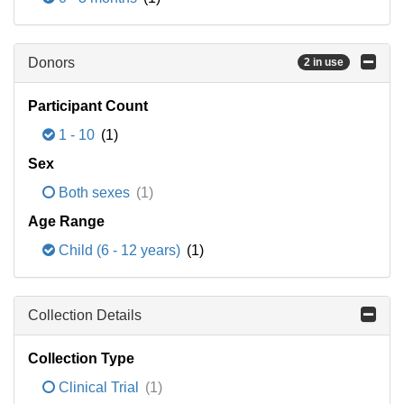
Donors
2 in use
Participant Count
1 - 10
(1)
Sex
Both sexes
(1)
Age Range
Child (6 - 12 years)
(1)
Collection Details
Collection Type
Clinical Trial
(1)