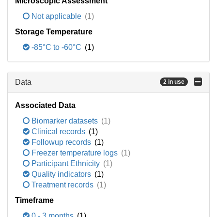
Microscopic Assessment
Not applicable
(1)
Storage Temperature
-85°C to -60°C
(1)
Data
2 in use
Associated Data
Biomarker datasets
(1)
Clinical records
(1)
Followup records
(1)
Freezer temperature logs
(1)
Participant Ethnicity
(1)
Quality indicators
(1)
Treatment records
(1)
Timeframe
0 - 3 months
(1)