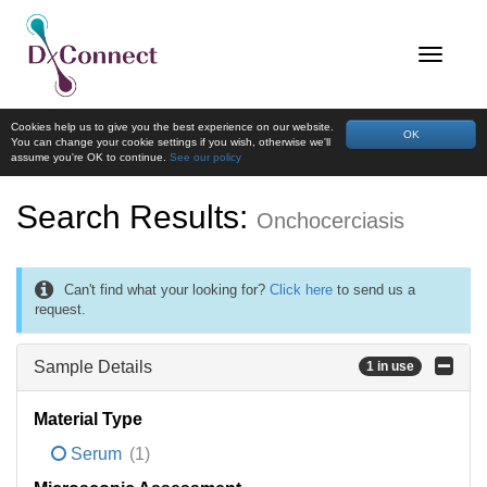
Cookies help us to give you the best experience on our website.
OK
You can change your cookie settings if you wish, otherwise we'll
assume you're OK to continue.
See our policy
Search Results:
Onchocerciasis
Can't find what your looking for?
Click here
to send us a
request.
Sample Details
1 in use
Material Type
Serum
(1)