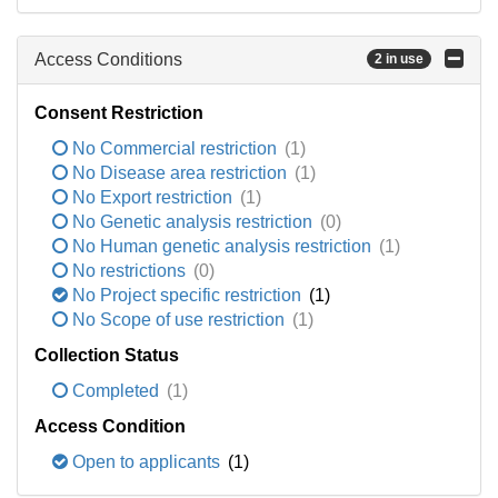
Access Conditions
2 in use
Consent Restriction
No Commercial restriction
(1)
No Disease area restriction
(1)
No Export restriction
(1)
No Genetic analysis restriction
(0)
No Human genetic analysis restriction
(1)
No restrictions
(0)
No Project specific restriction
(1)
No Scope of use restriction
(1)
Collection Status
Completed
(1)
Access Condition
Open to applicants
(1)