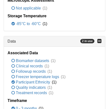
Microscopic Assessment
Not applicable
(1)
Storage Temperature
-85°C to -60°C
(1)
Data
2 in use
Associated Data
Biomarker datasets
(1)
Clinical records
(1)
Followup records
(1)
Freezer temperature logs
(1)
Participant Ethnicity
(1)
Quality indicators
(1)
Treatment records
(1)
Timeframe
0 - 3 months
(1)