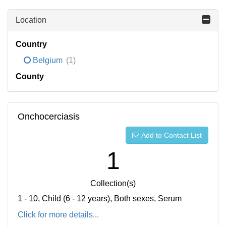
Location
Country
Belgium
(1)
County
Onchocerciasis
Add to Contact List
1
Collection(s)
1 - 10, Child (6 - 12 years), Both sexes, Serum
Click for more details...