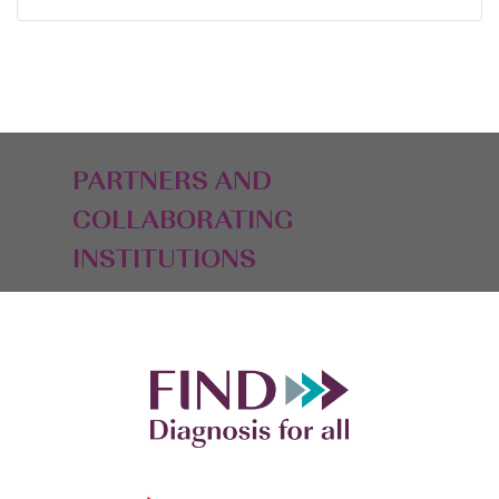
PARTNERS AND
COLLABORATING
INSTITUTIONS