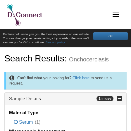
Cookies help us to give you the best experience on our website.
OK
You can change your cookie settings if you wish, otherwise we'll
assume you're OK to continue.
See our policy
Search Results:
Onchocerciasis
Can't find what your looking for?
Click here
to send us a
request.
Sample Details
1 in use
Material Type
Serum
(1)