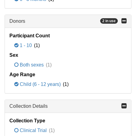
Donors
2 in use
Participant Count
1 - 10
(1)
Sex
Both sexes
(1)
Age Range
Child (6 - 12 years)
(1)
Collection Details
Collection Type
Clinical Trial
(1)