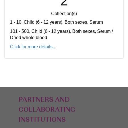
2
Collection(s)
1 - 10, Child (6 - 12 years), Both sexes, Serum
101 - 500, Child (6 - 12 years), Both sexes, Serum /
Dried whole blood
Click for more details...
PARTNERS AND
COLLABORATING
INSTITUTIONS