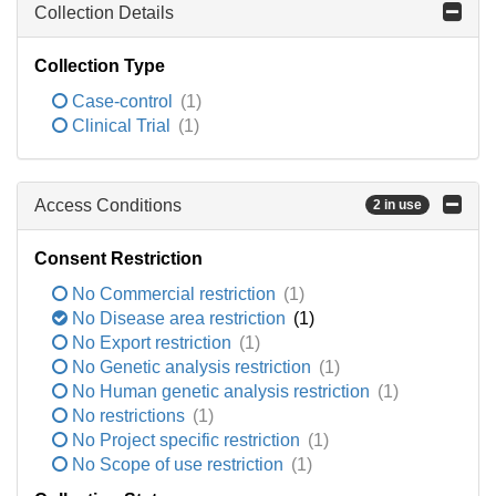
Collection Details
Collection Type
Case-control
(1)
Clinical Trial
(1)
Access Conditions
2 in use
Consent Restriction
No Commercial restriction
(1)
No Disease area restriction
(1)
No Export restriction
(1)
No Genetic analysis restriction
(1)
No Human genetic analysis restriction
(1)
No restrictions
(1)
No Project specific restriction
(1)
No Scope of use restriction
(1)