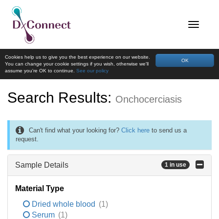
Cookies help us to give you the best experience on our website.
OK
You can change your cookie settings if you wish, otherwise we'll
assume you're OK to continue.
See our policy
Search Results:
Onchocerciasis
Can't find what your looking for?
Click here
to send us a
request.
Sample Details
1 in use
Material Type
Dried whole blood
(1)
Serum
(1)