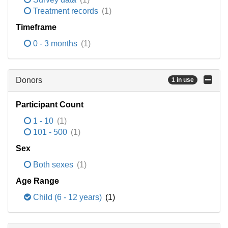
Treatment records
(1)
Timeframe
0 - 3 months
(1)
Donors
1 in use
Participant Count
1 - 10
(1)
101 - 500
(1)
Sex
Both sexes
(1)
Age Range
Child (6 - 12 years)
(1)