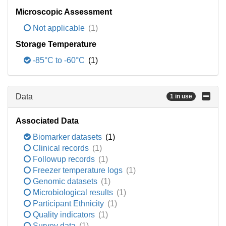
Microscopic Assessment
Not applicable
(1)
Storage Temperature
-85°C to -60°C
(1)
Data
1 in use
Associated Data
Biomarker datasets
(1)
Clinical records
(1)
Followup records
(1)
Freezer temperature logs
(1)
Genomic datasets
(1)
Microbiological results
(1)
Participant Ethnicity
(1)
Quality indicators
(1)
Survey data
(1)