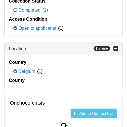
Collection Status
Completed
(1)
Access Condition
Open to applicants
(1)
Location
1 in use
Country
Belgium
(1)
County
Onchocerciasis
Add to Contact List