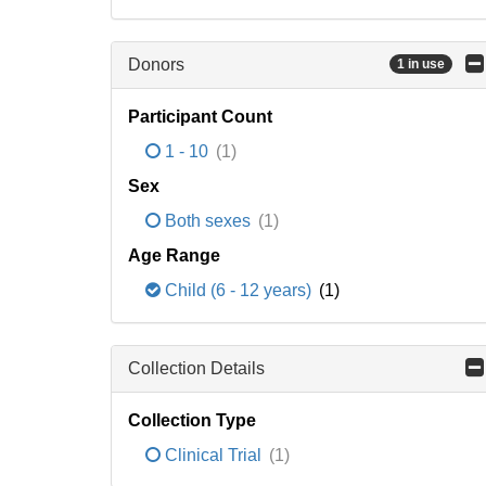
Donors
1 in use
Participant Count
1 - 10
(1)
Sex
Both sexes
(1)
Age Range
Child (6 - 12 years)
(1)
Collection Details
Collection Type
Clinical Trial
(1)