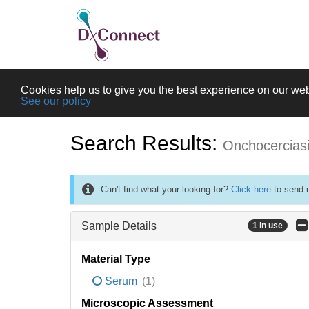
Cookies help us to give you the best experience on our web
See our policy
Search Results:
Onchocercias
Can't find what your looking for?
Click here
to send u
Sample Details
1 in use
Material Type
Serum
(1)
Microscopic Assessment