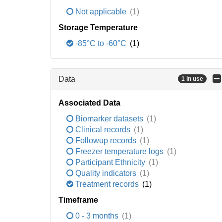
Not applicable
(1)
Storage Temperature
-85°C to -60°C
(1)
Data
1 in use
Associated Data
Biomarker datasets
(1)
Clinical records
(1)
Followup records
(1)
Freezer temperature logs
(1)
Participant Ethnicity
(1)
Quality indicators
(1)
Treatment records
(1)
Timeframe
0 - 3 months
(1)