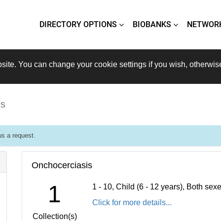
DIRECTORY OPTIONS
BIOBANKS
NETWOR
site. You can change your cookie settings if you wish, otherwis
is
s a request.
Onchocerciasis
1
1 - 10, Child (6 - 12 years), Both se
Click for more details...
Collection(s)