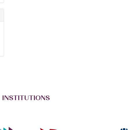
 INSTITUTIONS