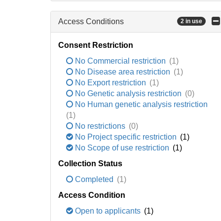
Access Conditions
2 in use
Consent Restriction
No Commercial restriction
(1)
No Disease area restriction
(1)
No Export restriction
(1)
No Genetic analysis restriction
(0)
No Human genetic analysis restriction
(1)
No restrictions
(0)
No Project specific restriction
(1)
No Scope of use restriction
(1)
Collection Status
Completed
(1)
Access Condition
Open to applicants
(1)