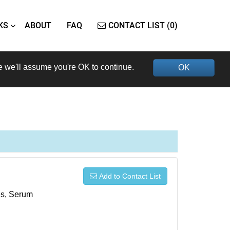
KS
ABOUT
FAQ
CONTACT LIST (0)
e we'll assume you're OK to continue.
OK
Add to Contact List
xes, Serum