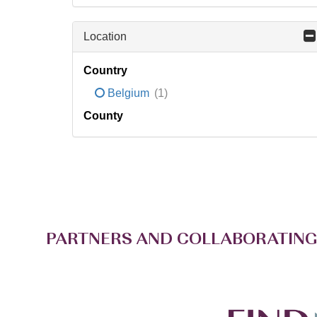
Location
Country
Belgium
(1)
County
PARTNERS AND COLLABORATING