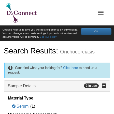
Cookies help us to give you the best experience on our website.
OK
You can change your cookie settings if you wish, otherwise we'll
assume you're OK to continue.
See our policy
Search Results:
Onchocerciasis
Can't find what your looking for?
Click here
to send us a
request.
Sample Details
2 in use
Material Type
Serum
(1)