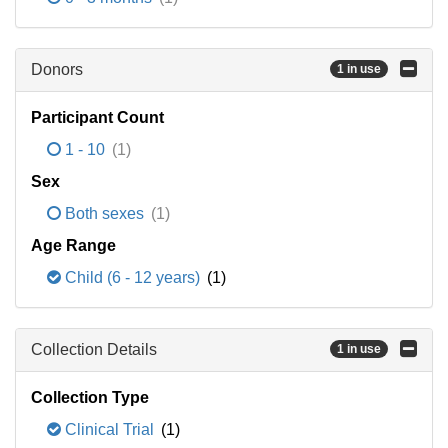
Donors
1 in use
Participant Count
1 - 10
(1)
Sex
Both sexes
(1)
Age Range
Child (6 - 12 years)
(1)
Collection Details
1 in use
Collection Type
Clinical Trial
(1)