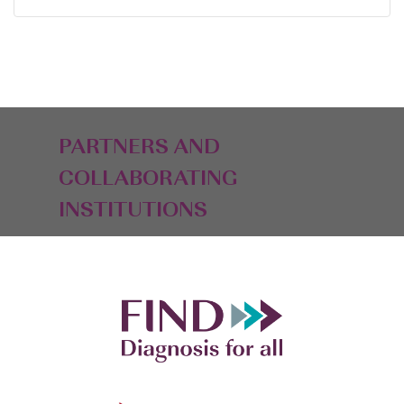
PARTNERS AND
COLLABORATING
INSTITUTIONS