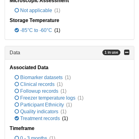
Microscopic Assessment
Not applicable
(1)
Storage Temperature
-85°C to -60°C
(1)
Data
1 in use
Associated Data
Biomarker datasets
(1)
Clinical records
(1)
Followup records
(1)
Freezer temperature logs
(1)
Participant Ethnicity
(1)
Quality indicators
(1)
Treatment records
(1)
Timeframe
0 - 3 months
(1)