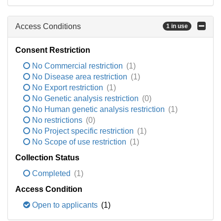
Access Conditions
1 in use
Consent Restriction
No Commercial restriction
(1)
No Disease area restriction
(1)
No Export restriction
(1)
No Genetic analysis restriction
(0)
No Human genetic analysis restriction
(1)
No restrictions
(0)
No Project specific restriction
(1)
No Scope of use restriction
(1)
Collection Status
Completed
(1)
Access Condition
Open to applicants
(1)