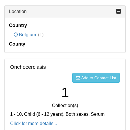
Location
Country
Belgium
(1)
County
Onchocerciasis
Add to Contact List
1
Collection(s)
1 - 10, Child (6 - 12 years), Both sexes, Serum
Click for more details...