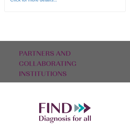
PARTNERS AND
COLLABORATING
INSTITUTIONS