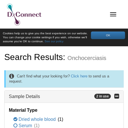
Cookies help us to give you the best experience on our website.
OK
You can change your cookie settings if you wish, otherwise we'll
assume you're OK to continue.
See our policy
Search Results:
Onchocerciasis
Can't find what your looking for?
Click here
to send us a
request.
Sample Details
2 in use
Material Type
Dried whole blood
(1)
Serum
(1)