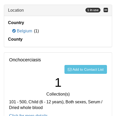
Location
1 in use
Country
Belgium
(1)
County
Onchocerciasis
Add to Contact List
1
Collection(s)
101 - 500, Child (6 - 12 years), Both sexes, Serum /
Dried whole blood
Click for more details...