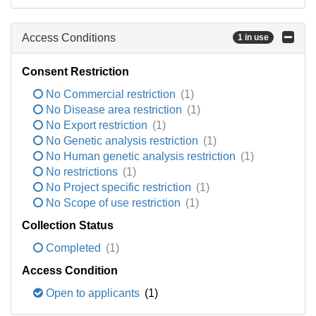
Access Conditions
1 in use
Consent Restriction
No Commercial restriction
(1)
No Disease area restriction
(1)
No Export restriction
(1)
No Genetic analysis restriction
(1)
No Human genetic analysis restriction
(1)
No restrictions
(1)
No Project specific restriction
(1)
No Scope of use restriction
(1)
Collection Status
Completed
(1)
Access Condition
Open to applicants
(1)