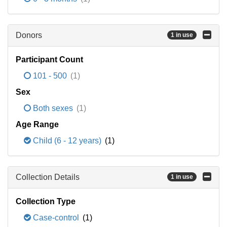
Donors
1 in use
Participant Count
101 - 500
(1)
Sex
Both sexes
(1)
Age Range
Child (6 - 12 years)
(1)
Collection Details
1 in use
Collection Type
Case-control
(1)