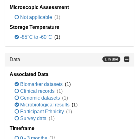
Microscopic Assessment
Not applicable
(1)
Storage Temperature
-85°C to -60°C
(1)
Data
1 in use
Associated Data
Biomarker datasets
(1)
Clinical records
(1)
Genomic datasets
(1)
Microbiological results
(1)
Participant Ethnicity
(1)
Survey data
(1)
Timeframe
0 - 3 months
(1)