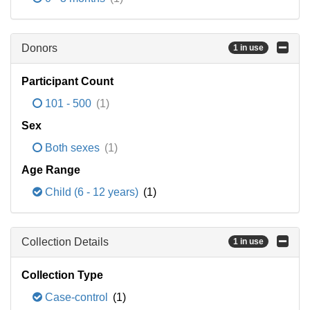
Donors
1 in use
Participant Count
101 - 500
(1)
Sex
Both sexes
(1)
Age Range
Child (6 - 12 years)
(1)
Collection Details
1 in use
Collection Type
Case-control
(1)