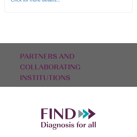
PARTNERS AND
COLLABORATING
INSTITUTIONS