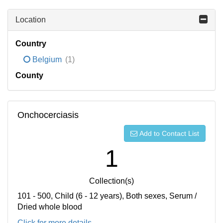
Location
Country
Belgium
(1)
County
Onchocerciasis
Add to Contact List
1
Collection(s)
101 - 500, Child (6 - 12 years), Both sexes, Serum /
Dried whole blood
Click for more details...