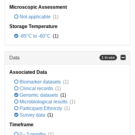
Microscopic Assessment
Not applicable
(1)
Storage Temperature
-85°C to -60°C
(1)
Data
1 in use
Associated Data
Biomarker datasets
(1)
Clinical records
(1)
Genomic datasets
(1)
Microbiological results
(1)
Participant Ethnicity
(1)
Survey data
(1)
Timeframe
0 - 3 months
(1)