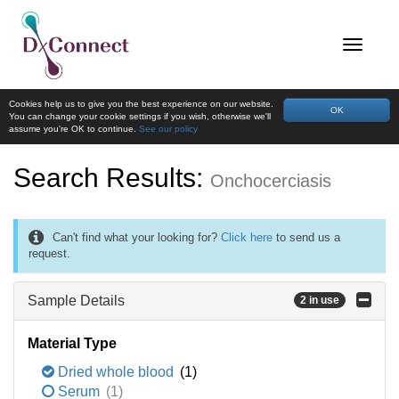
Cookies help us to give you the best experience on our website.
OK
You can change your cookie settings if you wish, otherwise we'll
assume you're OK to continue.
See our policy
Search Results:
Onchocerciasis
Can't find what your looking for?
Click here
to send us a
request.
Sample Details
2 in use
Material Type
Dried whole blood
(1)
Serum
(1)