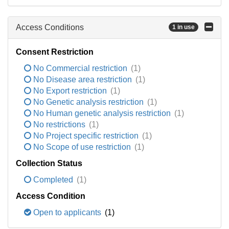
Access Conditions
1 in use
Consent Restriction
No Commercial restriction
(1)
No Disease area restriction
(1)
No Export restriction
(1)
No Genetic analysis restriction
(1)
No Human genetic analysis restriction
(1)
No restrictions
(1)
No Project specific restriction
(1)
No Scope of use restriction
(1)
Collection Status
Completed
(1)
Access Condition
Open to applicants
(1)