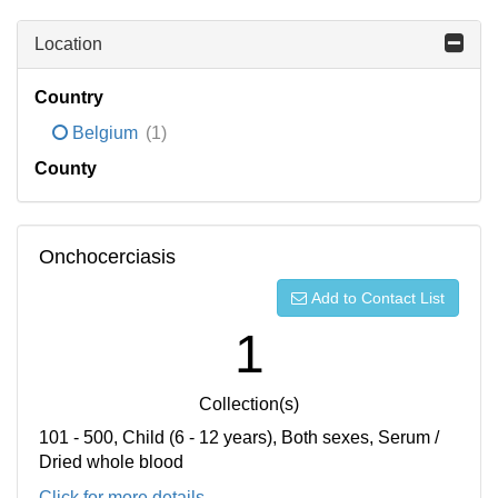
Location
Country
Belgium
(1)
County
Onchocerciasis
Add to Contact List
1
Collection(s)
101 - 500, Child (6 - 12 years), Both sexes, Serum /
Dried whole blood
Click for more details...