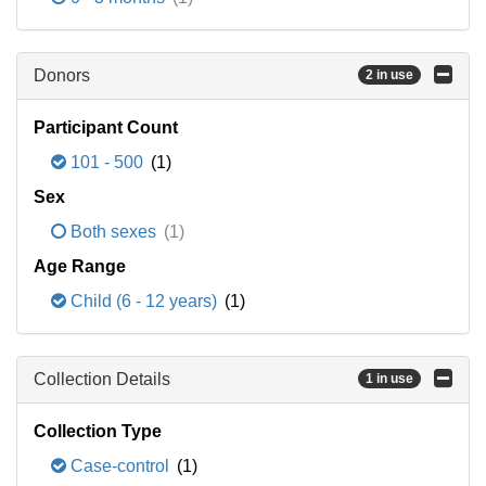
Donors
2 in use
Participant Count
101 - 500
(1)
Sex
Both sexes
(1)
Age Range
Child (6 - 12 years)
(1)
Collection Details
1 in use
Collection Type
Case-control
(1)