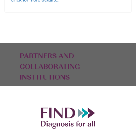
PARTNERS AND
COLLABORATING
INSTITUTIONS