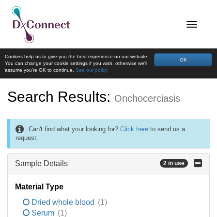
Cookies help us to give you the best experience on our website.
OK
You can change your cookie settings if you wish, otherwise we'll
assume you're OK to continue.
See our policy
Search Results:
Onchocerciasis
Can't find what your looking for?
Click here
to send us a
request.
Sample Details
2 in use
Material Type
Dried whole blood
(1)
Serum
(1)