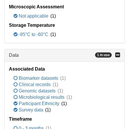
Microscopic Assessment
Not applicable
(1)
Storage Temperature
-85°C to -60°C
(1)
Data
1 in use
Associated Data
Biomarker datasets
(1)
Clinical records
(1)
Genomic datasets
(1)
Microbiological results
(1)
Participant Ethnicity
(1)
Survey data
(1)
Timeframe
0 - 3 months
(1)