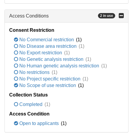
Access Conditions
2 in use
Consent Restriction
No Commercial restriction
(1)
No Disease area restriction
(1)
No Export restriction
(1)
No Genetic analysis restriction
(1)
No Human genetic analysis restriction
(1)
No restrictions
(1)
No Project specific restriction
(1)
No Scope of use restriction
(1)
Collection Status
Completed
(1)
Access Condition
Open to applicants
(1)