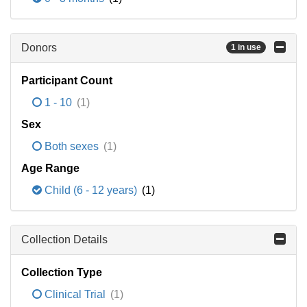
Donors
1 in use
Participant Count
1 - 10
(1)
Sex
Both sexes
(1)
Age Range
Child (6 - 12 years)
(1)
Collection Details
Collection Type
Clinical Trial
(1)