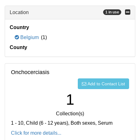
Location
1 in use
Country
Belgium
(1)
County
Onchocerciasis
Add to Contact List
1
Collection(s)
1 - 10, Child (6 - 12 years), Both sexes, Serum
Click for more details...