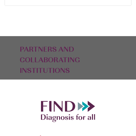
PARTNERS AND
COLLABORATING
INSTITUTIONS