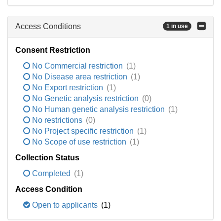
Access Conditions
1 in use
Consent Restriction
No Commercial restriction
(1)
No Disease area restriction
(1)
No Export restriction
(1)
No Genetic analysis restriction
(0)
No Human genetic analysis restriction
(1)
No restrictions
(0)
No Project specific restriction
(1)
No Scope of use restriction
(1)
Collection Status
Completed
(1)
Access Condition
Open to applicants
(1)