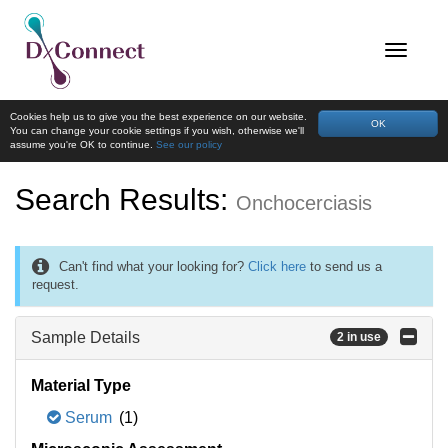
Cookies help us to give you the best experience on our website.
OK
You can change your cookie settings if you wish, otherwise we'll
assume you're OK to continue.
See our policy
Search Results:
Onchocerciasis
Can't find what your looking for?
Click here
to send us a
request.
Sample Details
2 in use
Material Type
Serum
(1)