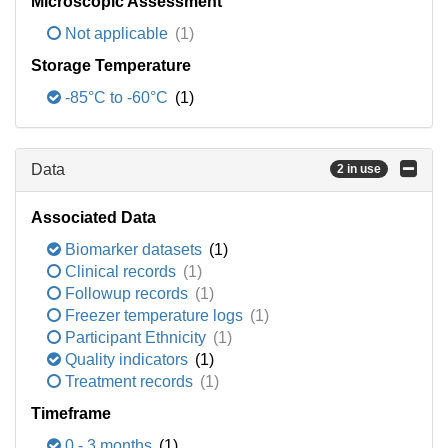
Microscopic Assessment
Not applicable
(1)
Storage Temperature
-85°C to -60°C
(1)
Data
2 in use
Associated Data
Biomarker datasets
(1)
Clinical records
(1)
Followup records
(1)
Freezer temperature logs
(1)
Participant Ethnicity
(1)
Quality indicators
(1)
Treatment records
(1)
Timeframe
0 - 3 months
(1)