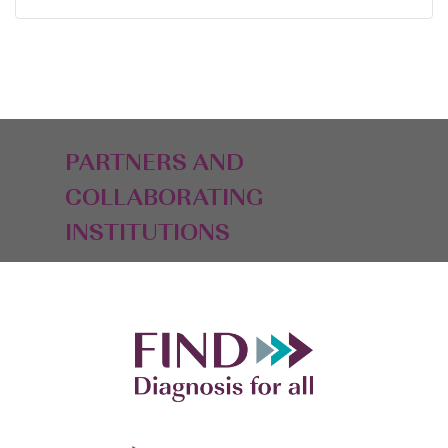
PARTNERS AND
COLLABORATING
INSTITUTIONS