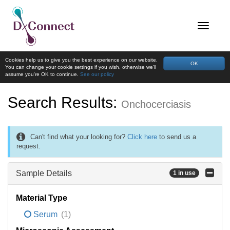
Cookies help us to give you the best experience on our website.
OK
You can change your cookie settings if you wish, otherwise we'll
assume you're OK to continue.
See our policy
Search Results:
Onchocerciasis
Can't find what your looking for?
Click here
to send us a
request.
Sample Details
1 in use
Material Type
Serum
(1)