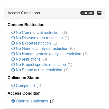
Access Conditions
1 in use
Consent Restriction
No Commercial restriction
(1)
No Disease area restriction
(1)
No Export restriction
(1)
No Genetic analysis restriction
(0)
No Human genetic analysis restriction
(1)
No restrictions
(0)
No Project specific restriction
(1)
No Scope of use restriction
(1)
Collection Status
Completed
(1)
Access Condition
Open to applicants
(1)