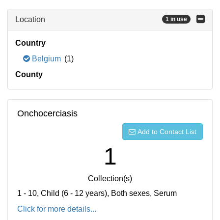
Location
1 in use
Country
Belgium
(1)
County
Onchocerciasis
Add to Contact List
1
Collection(s)
1 - 10, Child (6 - 12 years), Both sexes, Serum
Click for more details...