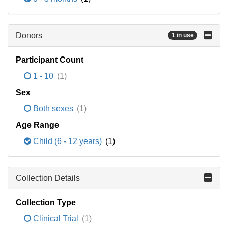
Donors
1 in use
Participant Count
1 - 10
(1)
Sex
Both sexes
(1)
Age Range
Child (6 - 12 years)
(1)
Collection Details
Collection Type
Clinical Trial
(1)