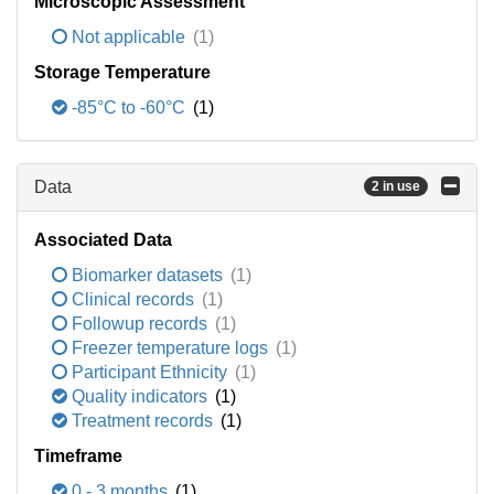
Microscopic Assessment
Not applicable
(1)
Storage Temperature
-85°C to -60°C
(1)
Data
2 in use
Associated Data
Biomarker datasets
(1)
Clinical records
(1)
Followup records
(1)
Freezer temperature logs
(1)
Participant Ethnicity
(1)
Quality indicators
(1)
Treatment records
(1)
Timeframe
0 - 3 months
(1)