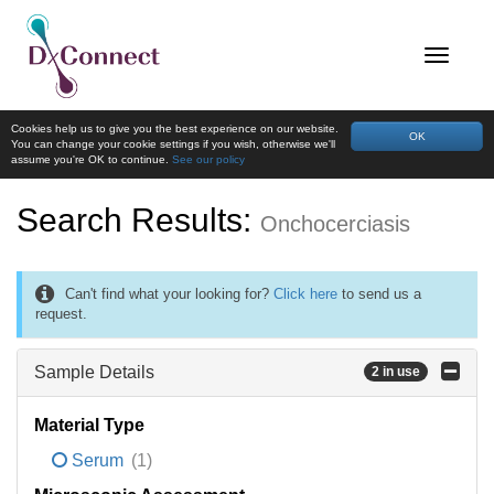
Cookies help us to give you the best experience on our website.
OK
You can change your cookie settings if you wish, otherwise we'll
assume you're OK to continue.
See our policy
Search Results:
Onchocerciasis
Can't find what your looking for?
Click here
to send us a
request.
Sample Details
2 in use
Material Type
Serum
(1)