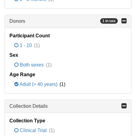
Donors
1 in use
Participant Count
1 - 10
(1)
Sex
Both sexes
(1)
Age Range
Adult (> 40 years)
(1)
Collection Details
Collection Type
Clinical Trial
(1)