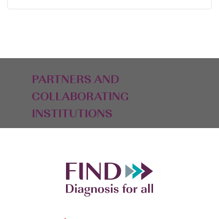
PARTNERS AND
COLLABORATING
INSTITUTIONS