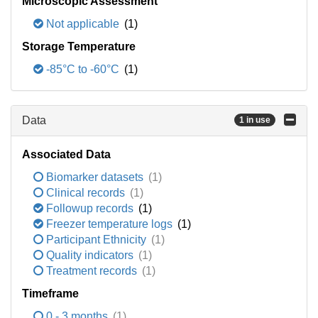
Microscopic Assessment
Not applicable
(1)
Storage Temperature
-85°C to -60°C
(1)
Data
1 in use
Associated Data
Biomarker datasets
(1)
Clinical records
(1)
Followup records
(1)
Freezer temperature logs
(1)
Participant Ethnicity
(1)
Quality indicators
(1)
Treatment records
(1)
Timeframe
0 - 3 months
(1)