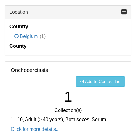
Location
Country
Belgium
(1)
County
Onchocerciasis
Add to Contact List
1
Collection(s)
1 - 10, Adult (> 40 years), Both sexes, Serum
Click for more details...