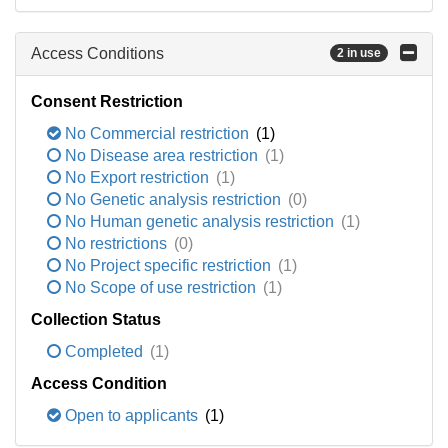
Access Conditions
2 in use
Consent Restriction
No Commercial restriction
(1)
No Disease area restriction
(1)
No Export restriction
(1)
No Genetic analysis restriction
(0)
No Human genetic analysis restriction
(1)
No restrictions
(0)
No Project specific restriction
(1)
No Scope of use restriction
(1)
Collection Status
Completed
(1)
Access Condition
Open to applicants
(1)