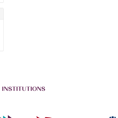
 INSTITUTIONS