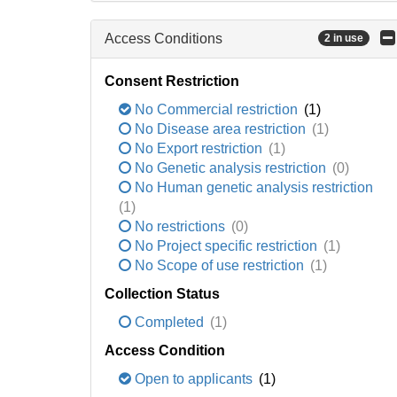
Access Conditions
2 in use
Consent Restriction
No Commercial restriction
(1)
No Disease area restriction
(1)
No Export restriction
(1)
No Genetic analysis restriction
(0)
No Human genetic analysis restriction
(1)
No restrictions
(0)
No Project specific restriction
(1)
No Scope of use restriction
(1)
Collection Status
Completed
(1)
Access Condition
Open to applicants
(1)