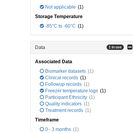
Not applicable
(1)
Storage Temperature
-85°C to -60°C
(1)
Data
1 in use
Associated Data
Biomarker datasets
(1)
Clinical records
(1)
Followup records
(1)
Freezer temperature logs
(1)
Participant Ethnicity
(1)
Quality indicators
(1)
Treatment records
(1)
Timeframe
0 - 3 months
(1)