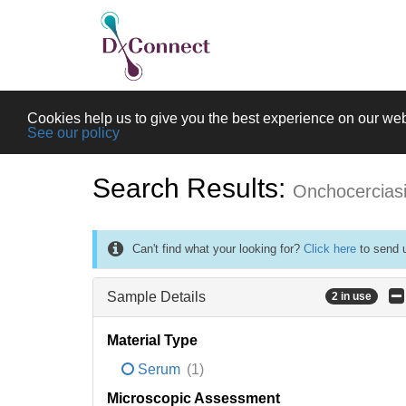
Cookies help us to give you the best experience on our web
See our policy
Search Results:
Onchocercias
Can't find what your looking for?
Click here
to send u
Sample Details
2 in use
Material Type
Serum
(1)
Microscopic Assessment