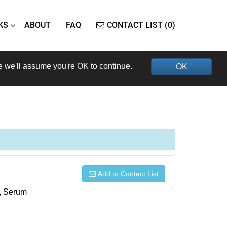
KS
ABOUT
FAQ
CONTACT LIST (0)
e we'll assume you're OK to continue.
OK
Add to Contact List
s, Serum