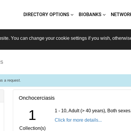
DIRECTORY OPTIONS
BIOBANKS
NETWOR
site. You can change your cookie settings if you wish, otherwis
is
s a request.
Onchocerciasis
1
1 - 10, Adult (> 40 years), Both sexe
Click for more details...
Collection(s)