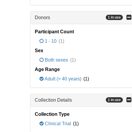
Donors
1 in use
Participant Count
1 - 10
(1)
Sex
Both sexes
(1)
Age Range
Adult (> 40 years)
(1)
Collection Details
1 in use
Collection Type
Clinical Trial
(1)