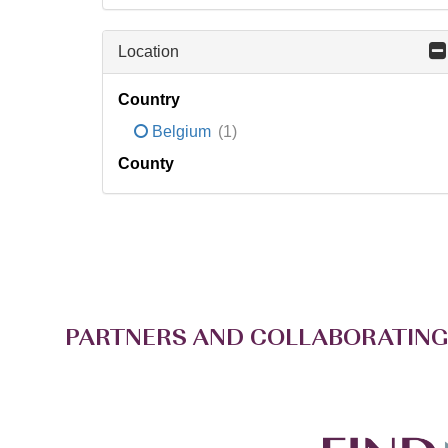
Location
Country
Belgium
(1)
County
PARTNERS AND COLLABORATING