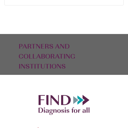
PARTNERS AND
COLLABORATING
INSTITUTIONS