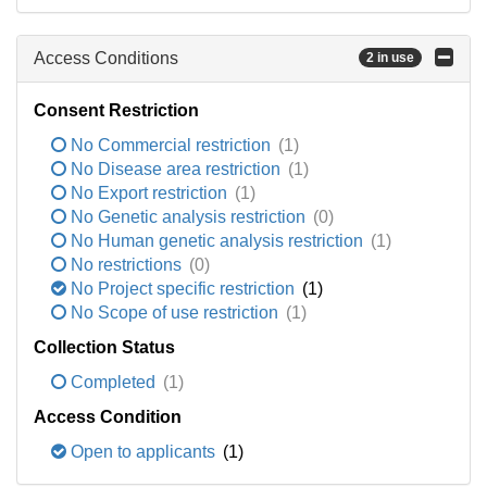
Access Conditions
2 in use
Consent Restriction
No Commercial restriction
(1)
No Disease area restriction
(1)
No Export restriction
(1)
No Genetic analysis restriction
(0)
No Human genetic analysis restriction
(1)
No restrictions
(0)
No Project specific restriction
(1)
No Scope of use restriction
(1)
Collection Status
Completed
(1)
Access Condition
Open to applicants
(1)