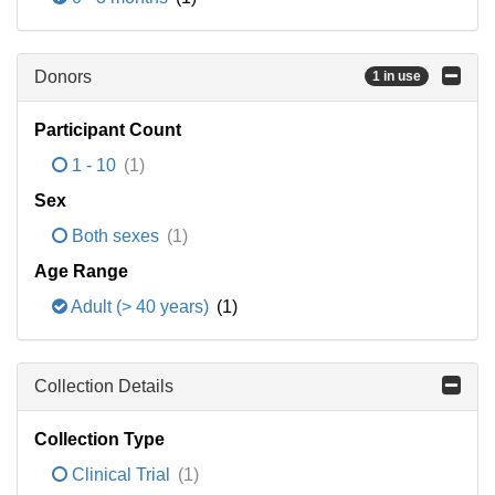
Donors
1 in use
Participant Count
1 - 10
(1)
Sex
Both sexes
(1)
Age Range
Adult (> 40 years)
(1)
Collection Details
Collection Type
Clinical Trial
(1)