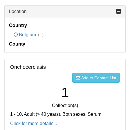
Location
Country
Belgium
(1)
County
Onchocerciasis
Add to Contact List
1
Collection(s)
1 - 10, Adult (> 40 years), Both sexes, Serum
Click for more details...