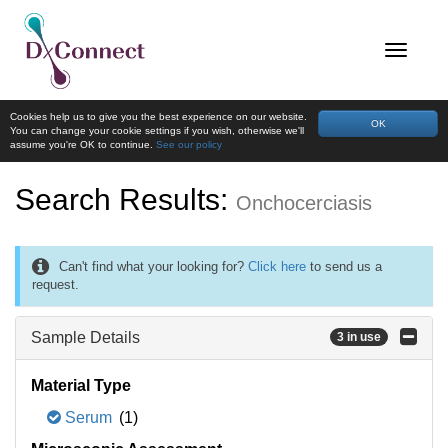
Cookies help us to give you the best experience on our website.
OK
You can change your cookie settings if you wish, otherwise we'll
assume you're OK to continue.
See our policy
Search Results:
Onchocerciasis
Can't find what your looking for?
Click here
to send us a
request.
Sample Details
3 in use
Material Type
Serum
(1)