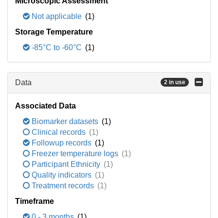
Microscopic Assessment
Not applicable
(1)
Storage Temperature
-85°C to -60°C
(1)
Data
2 in use
Associated Data
Biomarker datasets
(1)
Clinical records
(1)
Followup records
(1)
Freezer temperature logs
(1)
Participant Ethnicity
(1)
Quality indicators
(1)
Treatment records
(1)
Timeframe
0 - 3 months
(1)