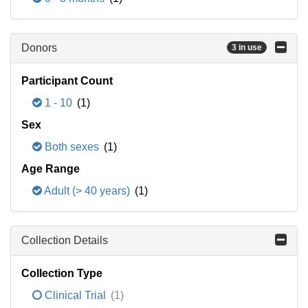
Donors
3 in use
Participant Count
1 - 10
(1)
Sex
Both sexes
(1)
Age Range
Adult (> 40 years)
(1)
Collection Details
Collection Type
Clinical Trial
(1)