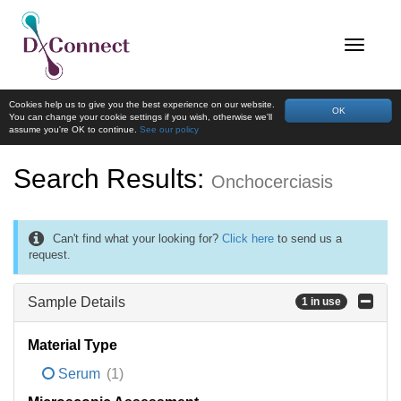
Cookies help us to give you the best experience on our website.
OK
You can change your cookie settings if you wish, otherwise we'll
assume you're OK to continue.
See our policy
Search Results:
Onchocerciasis
Can't find what your looking for?
Click here
to send us a
request.
Sample Details
1 in use
Material Type
Serum
(1)