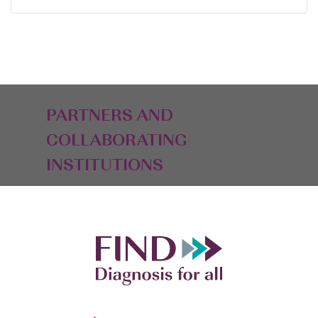
PARTNERS AND
COLLABORATING
INSTITUTIONS