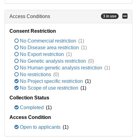
Access Conditions
3 in use
Consent Restriction
No Commercial restriction
(1)
No Disease area restriction
(1)
No Export restriction
(1)
No Genetic analysis restriction
(0)
No Human genetic analysis restriction
(1)
No restrictions
(0)
No Project specific restriction
(1)
No Scope of use restriction
(1)
Collection Status
Completed
(1)
Access Condition
Open to applicants
(1)