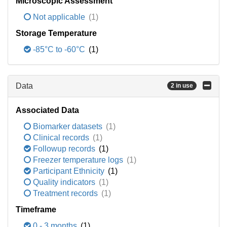
Microscopic Assessment
Not applicable
(1)
Storage Temperature
-85°C to -60°C
(1)
Data
2 in use
Associated Data
Biomarker datasets
(1)
Clinical records
(1)
Followup records
(1)
Freezer temperature logs
(1)
Participant Ethnicity
(1)
Quality indicators
(1)
Treatment records
(1)
Timeframe
0 - 3 months
(1)