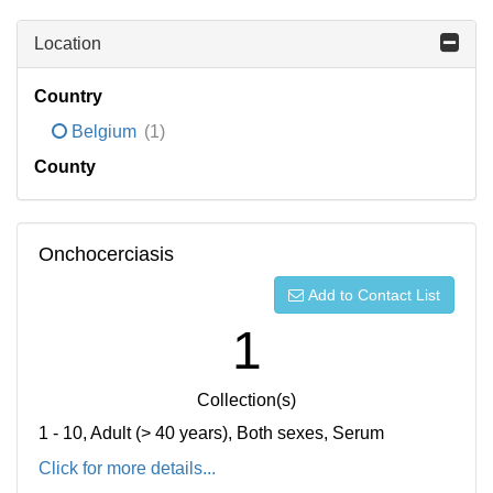
Location
Country
Belgium
(1)
County
Onchocerciasis
Add to Contact List
1
Collection(s)
1 - 10, Adult (> 40 years), Both sexes, Serum
Click for more details...