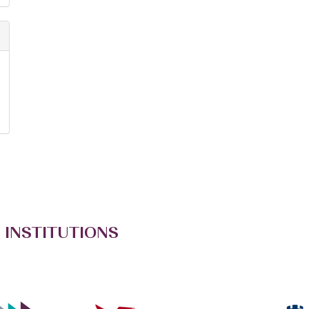
 INSTITUTIONS