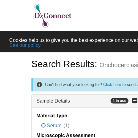
Cookies help us to give you the best experience on our web
See our policy
Search Results:
Onchocercias
Can't find what your looking for?
Click here
to send u
Sample Details
1 in use
Material Type
Serum
(1)
Microscopic Assessment