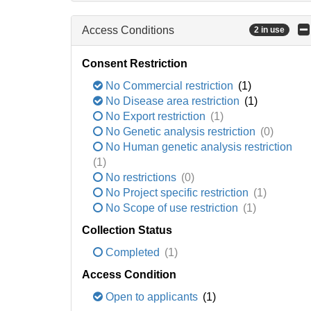
Access Conditions
2 in use
Consent Restriction
No Commercial restriction
(1)
No Disease area restriction
(1)
No Export restriction
(1)
No Genetic analysis restriction
(0)
No Human genetic analysis restriction
(1)
No restrictions
(0)
No Project specific restriction
(1)
No Scope of use restriction
(1)
Collection Status
Completed
(1)
Access Condition
Open to applicants
(1)