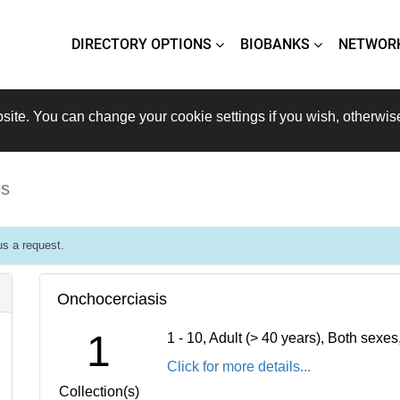
DIRECTORY OPTIONS
BIOBANKS
NETWOR
site. You can change your cookie settings if you wish, otherwis
is
s a request.
Onchocerciasis
1
1 - 10, Adult (> 40 years), Both sexe
Click for more details...
Collection(s)