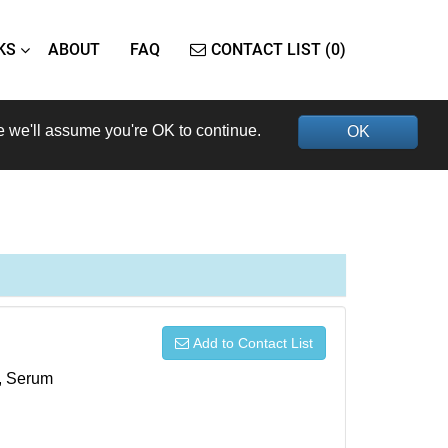
KS
ABOUT
FAQ
CONTACT LIST (0)
e we'll assume you're OK to continue.
OK
Add to Contact List
s, Serum