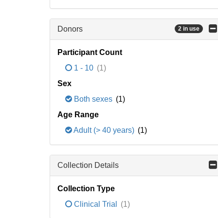
Donors
2 in use
Participant Count
1 - 10
(1)
Sex
Both sexes
(1)
Age Range
Adult (> 40 years)
(1)
Collection Details
Collection Type
Clinical Trial
(1)