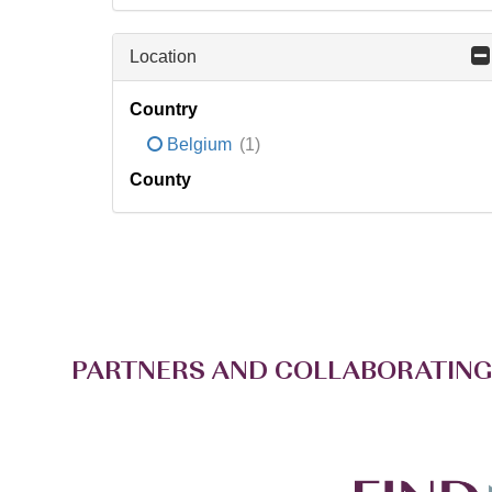
Location
Country
Belgium
(1)
County
PARTNERS AND COLLABORATING