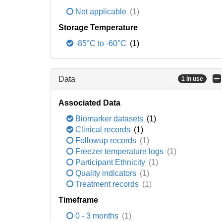
Not applicable
(1)
Storage Temperature
-85°C to -60°C
(1)
Data
1 in use
Associated Data
Biomarker datasets
(1)
Clinical records
(1)
Followup records
(1)
Freezer temperature logs
(1)
Participant Ethnicity
(1)
Quality indicators
(1)
Treatment records
(1)
Timeframe
0 - 3 months
(1)