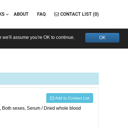
KS
ABOUT
FAQ
CONTACT LIST (0)
e we'll assume you're OK to continue.
OK
Add to Contact List
), Both sexes, Serum / Dried whole blood