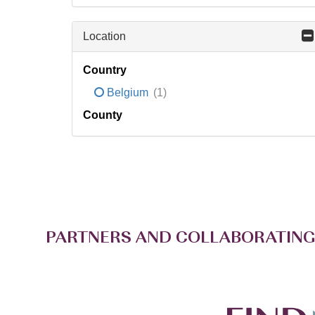
Location
Country
Belgium
(1)
County
PARTNERS AND COLLABORATING