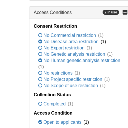
Access Conditions
2 in use
Consent Restriction
No Commercial restriction
(1)
No Disease area restriction
(1)
No Export restriction
(1)
No Genetic analysis restriction
(1)
No Human genetic analysis restriction
(1)
No restrictions
(1)
No Project specific restriction
(1)
No Scope of use restriction
(1)
Collection Status
Completed
(1)
Access Condition
Open to applicants
(1)