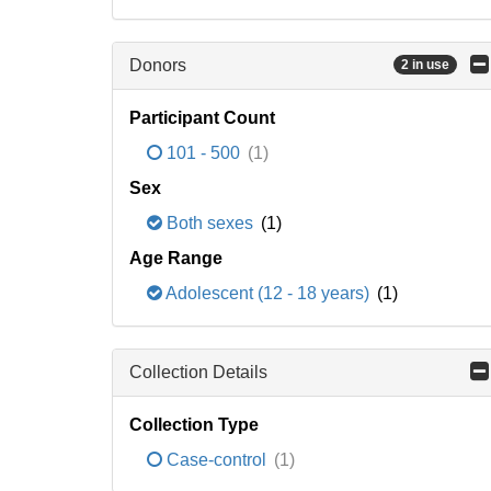
Donors
2 in use
Participant Count
101 - 500
(1)
Sex
Both sexes
(1)
Age Range
Adolescent (12 - 18 years)
(1)
Collection Details
Collection Type
Case-control
(1)