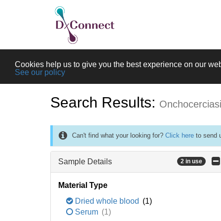
Cookies help us to give you the best experience on our web
See our policy
Search Results:
Onchocercias
Can't find what your looking for?
Click here
to send u
Sample Details
2 in use
Material Type
Dried whole blood
(1)
Serum
(1)