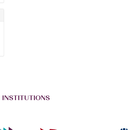
 INSTITUTIONS