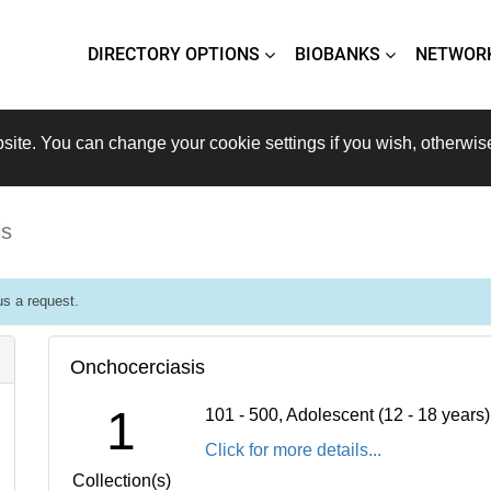
DIRECTORY OPTIONS
BIOBANKS
NETWOR
site. You can change your cookie settings if you wish, otherwis
is
s a request.
Onchocerciasis
1
101 - 500, Adolescent (12 - 18 years
Click for more details...
Collection(s)