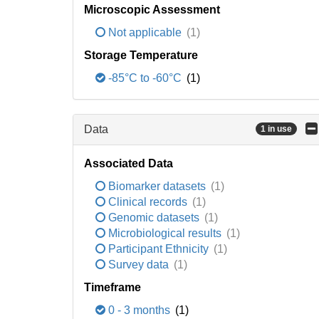
Microscopic Assessment
Not applicable
(1)
Storage Temperature
-85°C to -60°C
(1)
Data
1 in use
Associated Data
Biomarker datasets
(1)
Clinical records
(1)
Genomic datasets
(1)
Microbiological results
(1)
Participant Ethnicity
(1)
Survey data
(1)
Timeframe
0 - 3 months
(1)