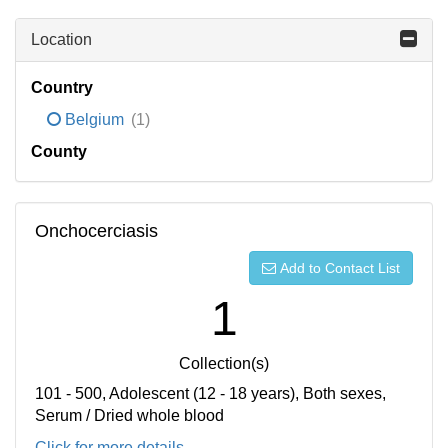
Location
Country
Belgium
(1)
County
Onchocerciasis
Add to Contact List
1
Collection(s)
101 - 500, Adolescent (12 - 18 years), Both sexes,
Serum / Dried whole blood
Click for more details...