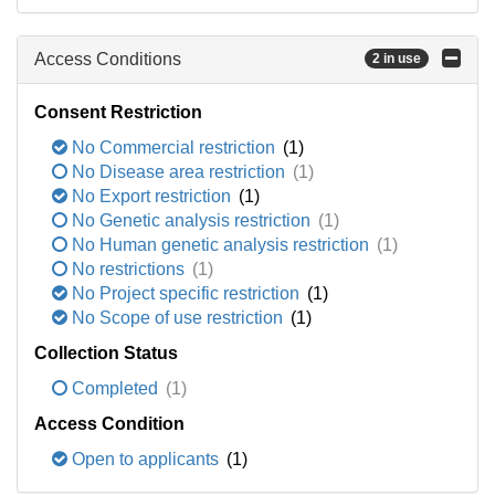
Access Conditions
2 in use
Consent Restriction
No Commercial restriction
(1)
No Disease area restriction
(1)
No Export restriction
(1)
No Genetic analysis restriction
(1)
No Human genetic analysis restriction
(1)
No restrictions
(1)
No Project specific restriction
(1)
No Scope of use restriction
(1)
Collection Status
Completed
(1)
Access Condition
Open to applicants
(1)