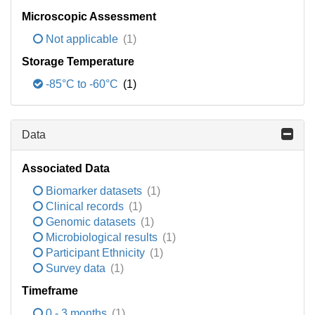
Microscopic Assessment
Not applicable
(1)
Storage Temperature
-85°C to -60°C
(1)
Data
Associated Data
Biomarker datasets
(1)
Clinical records
(1)
Genomic datasets
(1)
Microbiological results
(1)
Participant Ethnicity
(1)
Survey data
(1)
Timeframe
0 - 3 months
(1)