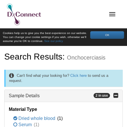
Cookies help us to give you the best experience on our website.
OK
You can change your cookie settings if you wish, otherwise we'll
assume you're OK to continue.
See our policy
Search Results:
Onchocerciasis
Can't find what your looking for?
Click here
to send us a
request.
Sample Details
2 in use
Material Type
Dried whole blood
(1)
Serum
(1)