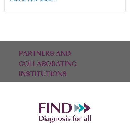
PARTNERS AND
COLLABORATING
INSTITUTIONS