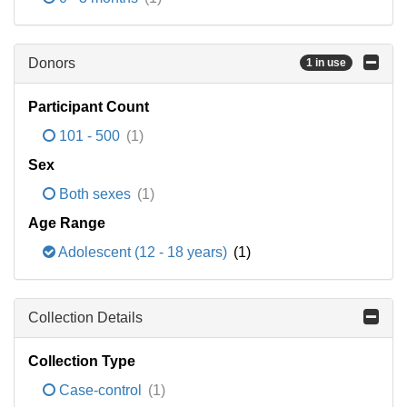
Donors
1 in use
Participant Count
101 - 500
(1)
Sex
Both sexes
(1)
Age Range
Adolescent (12 - 18 years)
(1)
Collection Details
Collection Type
Case-control
(1)