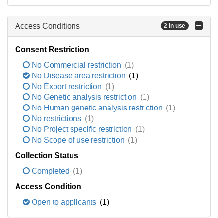
Access Conditions
2 in use
Consent Restriction
No Commercial restriction
(1)
No Disease area restriction
(1)
No Export restriction
(1)
No Genetic analysis restriction
(1)
No Human genetic analysis restriction
(1)
No restrictions
(1)
No Project specific restriction
(1)
No Scope of use restriction
(1)
Collection Status
Completed
(1)
Access Condition
Open to applicants
(1)