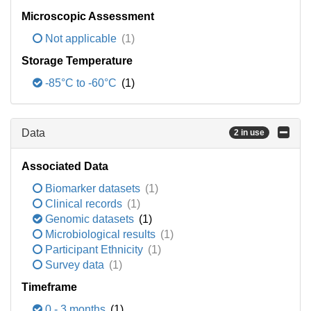
Microscopic Assessment
Not applicable
(1)
Storage Temperature
-85°C to -60°C
(1)
Data
2 in use
Associated Data
Biomarker datasets
(1)
Clinical records
(1)
Genomic datasets
(1)
Microbiological results
(1)
Participant Ethnicity
(1)
Survey data
(1)
Timeframe
0 - 3 months
(1)