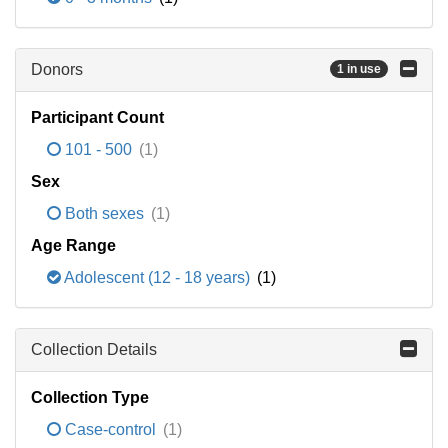
Donors
1 in use
Participant Count
101 - 500
(1)
Sex
Both sexes
(1)
Age Range
Adolescent (12 - 18 years)
(1)
Collection Details
Collection Type
Case-control
(1)