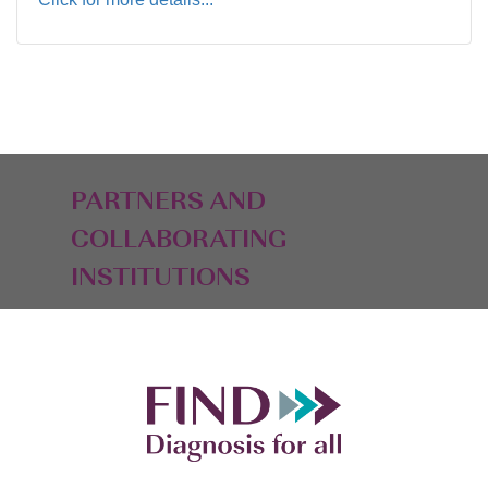
PARTNERS AND
COLLABORATING
INSTITUTIONS