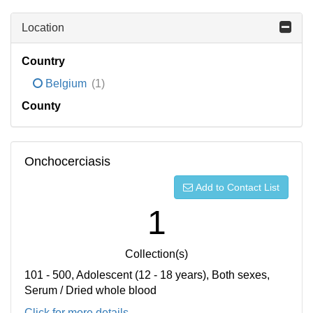
Location
Country
Belgium
(1)
County
Onchocerciasis
Add to Contact List
1
Collection(s)
101 - 500, Adolescent (12 - 18 years), Both sexes,
Serum / Dried whole blood
Click for more details...