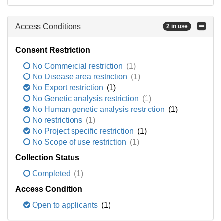
Access Conditions
2 in use
Consent Restriction
No Commercial restriction
(1)
No Disease area restriction
(1)
No Export restriction
(1)
No Genetic analysis restriction
(1)
No Human genetic analysis restriction
(1)
No restrictions
(1)
No Project specific restriction
(1)
No Scope of use restriction
(1)
Collection Status
Completed
(1)
Access Condition
Open to applicants
(1)