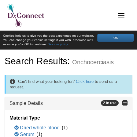
Cookies help us to give you the best experience on our website.
OK
You can change your cookie settings if you wish, otherwise we'll
assume you're OK to continue.
See our policy
Search Results:
Onchocerciasis
Can't find what your looking for?
Click here
to send us a
request.
Sample Details
2 in use
Material Type
Dried whole blood
(1)
Serum
(1)