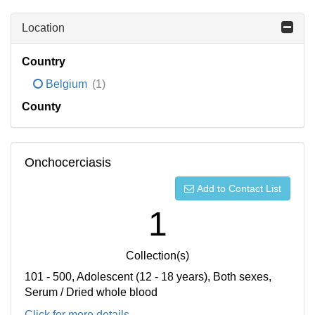
Location
Country
Belgium
(1)
County
Onchocerciasis
Add to Contact List
1
Collection(s)
101 - 500, Adolescent (12 - 18 years), Both sexes,
Serum / Dried whole blood
Click for more details...