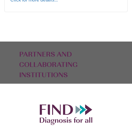
PARTNERS AND
COLLABORATING
INSTITUTIONS