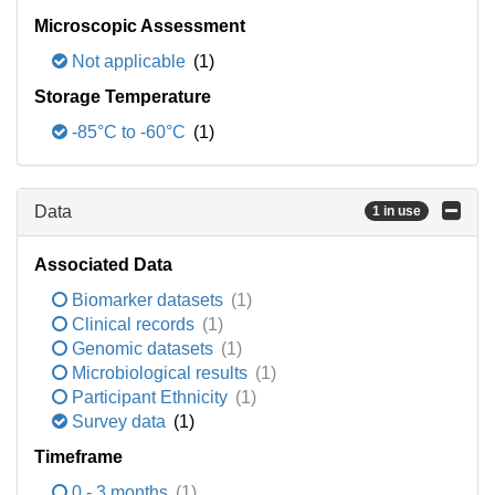
Microscopic Assessment
Not applicable
(1)
Storage Temperature
-85°C to -60°C
(1)
Data
1 in use
Associated Data
Biomarker datasets
(1)
Clinical records
(1)
Genomic datasets
(1)
Microbiological results
(1)
Participant Ethnicity
(1)
Survey data
(1)
Timeframe
0 - 3 months
(1)