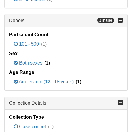
Donors
2 in use
Participant Count
101 - 500
(1)
Sex
Both sexes
(1)
Age Range
Adolescent (12 - 18 years)
(1)
Collection Details
Collection Type
Case-control
(1)