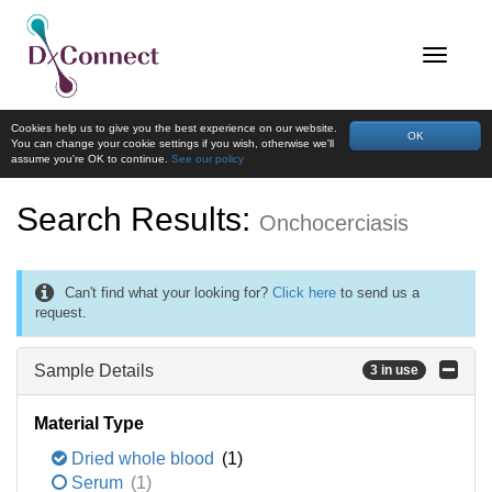
Cookies help us to give you the best experience on our website.
OK
You can change your cookie settings if you wish, otherwise we'll
assume you're OK to continue.
See our policy
Search Results:
Onchocerciasis
Can't find what your looking for?
Click here
to send us a
request.
Sample Details
3 in use
Material Type
Dried whole blood
(1)
Serum
(1)