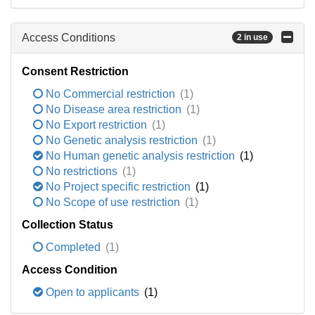
Access Conditions
2 in use
Consent Restriction
No Commercial restriction
(1)
No Disease area restriction
(1)
No Export restriction
(1)
No Genetic analysis restriction
(1)
No Human genetic analysis restriction
(1)
No restrictions
(1)
No Project specific restriction
(1)
No Scope of use restriction
(1)
Collection Status
Completed
(1)
Access Condition
Open to applicants
(1)