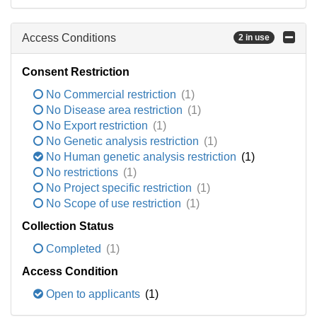
Access Conditions
2 in use
Consent Restriction
No Commercial restriction
(1)
No Disease area restriction
(1)
No Export restriction
(1)
No Genetic analysis restriction
(1)
No Human genetic analysis restriction
(1)
No restrictions
(1)
No Project specific restriction
(1)
No Scope of use restriction
(1)
Collection Status
Completed
(1)
Access Condition
Open to applicants
(1)