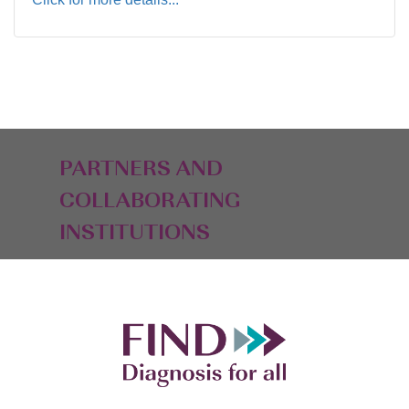
PARTNERS AND
COLLABORATING
INSTITUTIONS