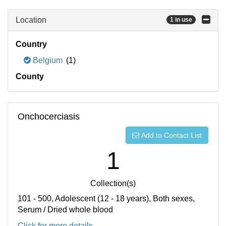
Location
1 in use
Country
Belgium
(1)
County
Onchocerciasis
Add to Contact List
1
Collection(s)
101 - 500, Adolescent (12 - 18 years), Both sexes,
Serum / Dried whole blood
Click for more details...