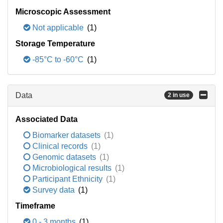
Microscopic Assessment
Not applicable
(1)
Storage Temperature
-85°C to -60°C
(1)
Data
2 in use
Associated Data
Biomarker datasets
(1)
Clinical records
(1)
Genomic datasets
(1)
Microbiological results
(1)
Participant Ethnicity
(1)
Survey data
(1)
Timeframe
0 - 3 months
(1)