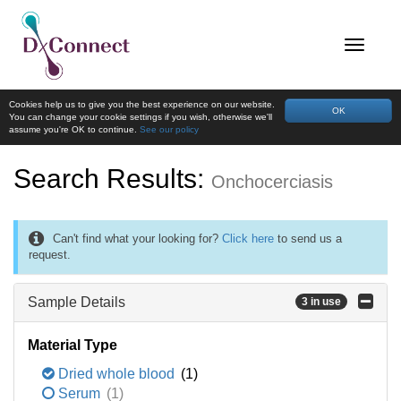
Cookies help us to give you the best experience on our website.
OK
You can change your cookie settings if you wish, otherwise we'll
assume you're OK to continue.
See our policy
Search Results:
Onchocerciasis
Can't find what your looking for?
Click here
to send us a
request.
Sample Details
3 in use
Material Type
Dried whole blood
(1)
Serum
(1)