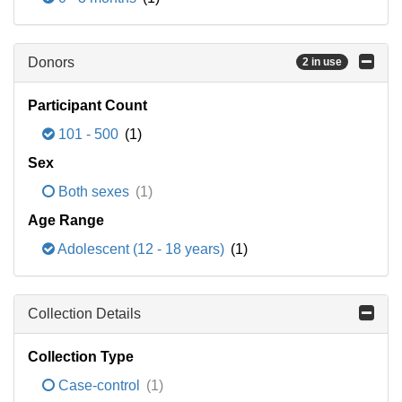
Donors
2 in use
Participant Count
101 - 500
(1)
Sex
Both sexes
(1)
Age Range
Adolescent (12 - 18 years)
(1)
Collection Details
Collection Type
Case-control
(1)