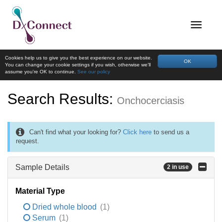
Cookies help us to give you the best experience on our website.
OK
You can change your cookie settings if you wish, otherwise we'll
assume you're OK to continue.
See our policy
Search Results:
Onchocerciasis
Can't find what your looking for?
Click here
to send us a
request.
Sample Details
2 in use
Material Type
Dried whole blood
(1)
Serum
(1)