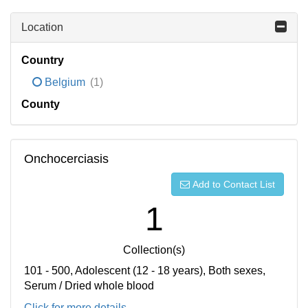
Location
Country
Belgium
(1)
County
Onchocerciasis
Add to Contact List
1
Collection(s)
101 - 500, Adolescent (12 - 18 years), Both sexes,
Serum / Dried whole blood
Click for more details...