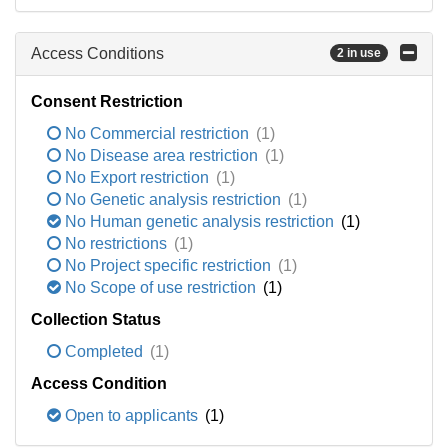
Access Conditions
2 in use
Consent Restriction
No Commercial restriction
(1)
No Disease area restriction
(1)
No Export restriction
(1)
No Genetic analysis restriction
(1)
No Human genetic analysis restriction
(1)
No restrictions
(1)
No Project specific restriction
(1)
No Scope of use restriction
(1)
Collection Status
Completed
(1)
Access Condition
Open to applicants
(1)