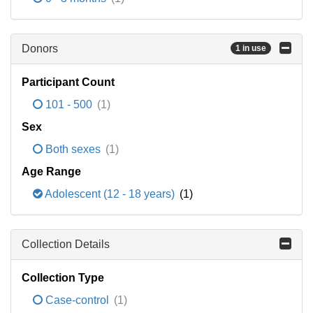
Donors
1 in use
Participant Count
101 - 500
(1)
Sex
Both sexes
(1)
Age Range
Adolescent (12 - 18 years)
(1)
Collection Details
Collection Type
Case-control
(1)