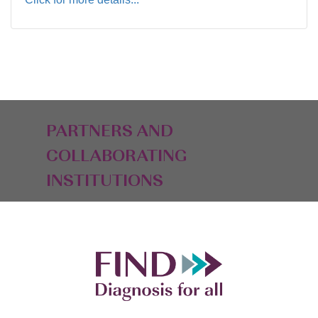
PARTNERS AND
COLLABORATING
INSTITUTIONS