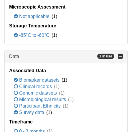
Microscopic Assessment
Not applicable
(1)
Storage Temperature
-85°C to -60°C
(1)
Data
1 in use
Associated Data
Biomarker datasets
(1)
Clinical records
(1)
Genomic datasets
(1)
Microbiological results
(1)
Participant Ethnicity
(1)
Survey data
(1)
Timeframe
0 - 3 months
(1)