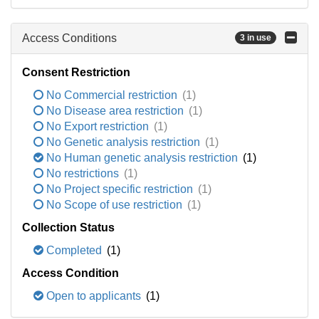
Access Conditions
3 in use
Consent Restriction
No Commercial restriction
(1)
No Disease area restriction
(1)
No Export restriction
(1)
No Genetic analysis restriction
(1)
No Human genetic analysis restriction
(1)
No restrictions
(1)
No Project specific restriction
(1)
No Scope of use restriction
(1)
Collection Status
Completed
(1)
Access Condition
Open to applicants
(1)