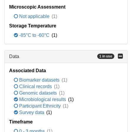
Microscopic Assessment
Not applicable
(1)
Storage Temperature
-85°C to -60°C
(1)
Data
1 in use
Associated Data
Biomarker datasets
(1)
Clinical records
(1)
Genomic datasets
(1)
Microbiological results
(1)
Participant Ethnicity
(1)
Survey data
(1)
Timeframe
0 - 3 months
(1)