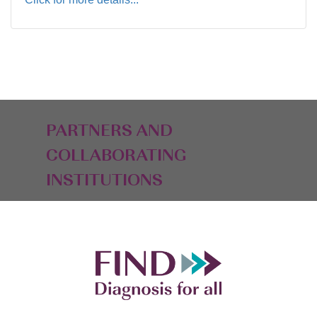
PARTNERS AND
COLLABORATING
INSTITUTIONS