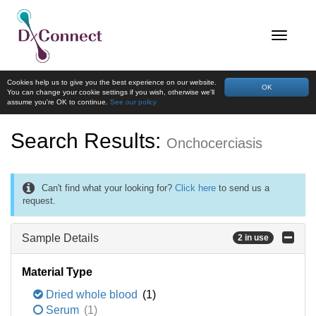
Cookies help us to give you the best experience on our website.
OK
You can change your cookie settings if you wish, otherwise we'll
assume you're OK to continue.
See our policy
Search Results:
Onchocerciasis
Can't find what your looking for?
Click here
to send us a
request.
Sample Details
2 in use
Material Type
Dried whole blood
(1)
Serum
(1)