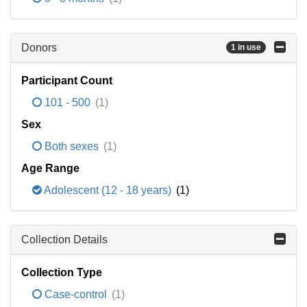
Donors
1 in use
Participant Count
101 - 500
(1)
Sex
Both sexes
(1)
Age Range
Adolescent (12 - 18 years)
(1)
Collection Details
Collection Type
Case-control
(1)