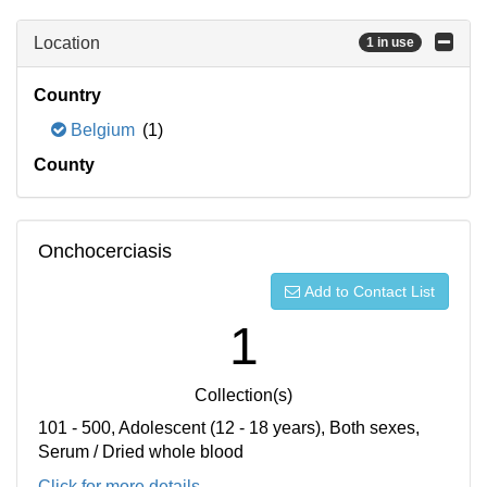
Location
1 in use
Country
Belgium
(1)
County
Onchocerciasis
Add to Contact List
1
Collection(s)
101 - 500, Adolescent (12 - 18 years), Both sexes,
Serum / Dried whole blood
Click for more details...