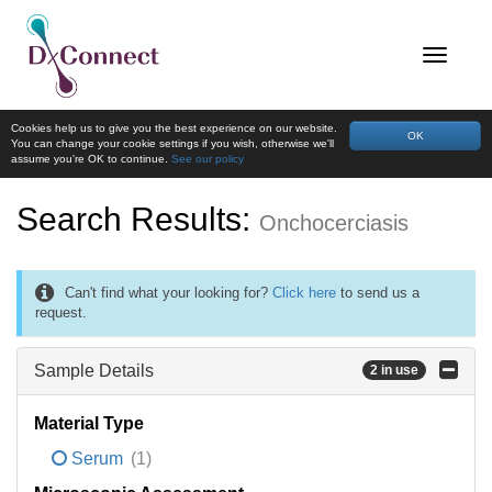
Cookies help us to give you the best experience on our website.
OK
You can change your cookie settings if you wish, otherwise we'll
assume you're OK to continue.
See our policy
Search Results:
Onchocerciasis
Can't find what your looking for?
Click here
to send us a
request.
Sample Details
2 in use
Material Type
Serum
(1)