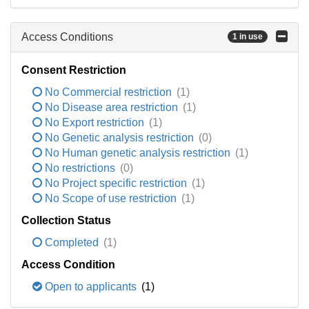
Access Conditions
1 in use
Consent Restriction
No Commercial restriction
(1)
No Disease area restriction
(1)
No Export restriction
(1)
No Genetic analysis restriction
(0)
No Human genetic analysis restriction
(1)
No restrictions
(0)
No Project specific restriction
(1)
No Scope of use restriction
(1)
Collection Status
Completed
(1)
Access Condition
Open to applicants
(1)