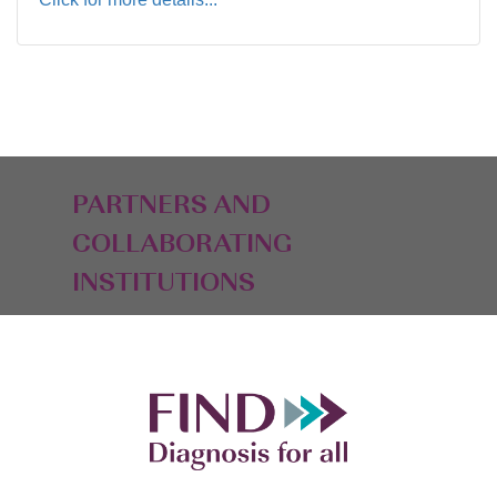
PARTNERS AND
COLLABORATING
INSTITUTIONS