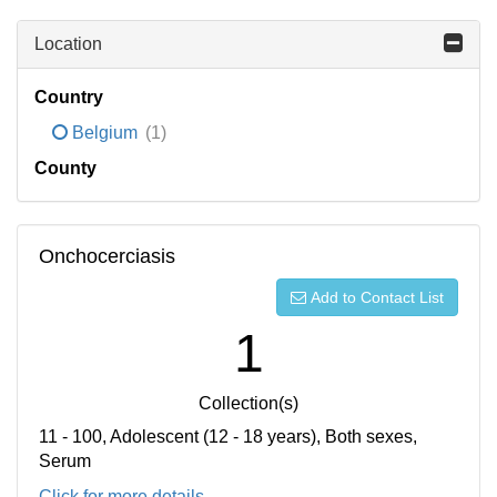
Location
Country
Belgium
(1)
County
Onchocerciasis
Add to Contact List
1
Collection(s)
11 - 100, Adolescent (12 - 18 years), Both sexes,
Serum
Click for more details...