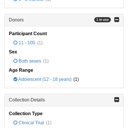
Donors
1 in use
Participant Count
11 - 100
(1)
Sex
Both sexes
(1)
Age Range
Adolescent (12 - 18 years)
(1)
Collection Details
Collection Type
Clinical Trial
(1)