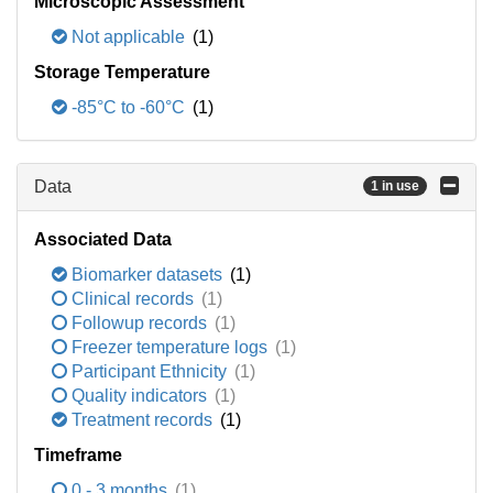
Microscopic Assessment
Not applicable
(1)
Storage Temperature
-85°C to -60°C
(1)
Data
1 in use
Associated Data
Biomarker datasets
(1)
Clinical records
(1)
Followup records
(1)
Freezer temperature logs
(1)
Participant Ethnicity
(1)
Quality indicators
(1)
Treatment records
(1)
Timeframe
0 - 3 months
(1)