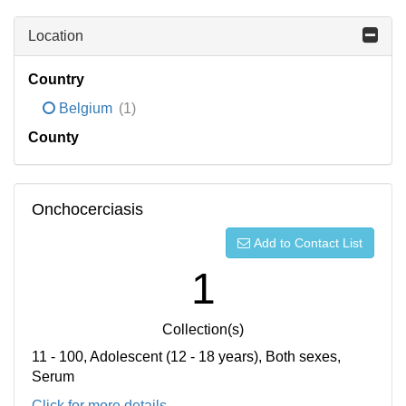
Location
Country
Belgium
(1)
County
Onchocerciasis
Add to Contact List
1
Collection(s)
11 - 100, Adolescent (12 - 18 years), Both sexes,
Serum
Click for more details...