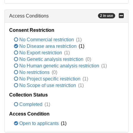
Access Conditions
2 in use
Consent Restriction
No Commercial restriction
(1)
No Disease area restriction
(1)
No Export restriction
(1)
No Genetic analysis restriction
(0)
No Human genetic analysis restriction
(1)
No restrictions
(0)
No Project specific restriction
(1)
No Scope of use restriction
(1)
Collection Status
Completed
(1)
Access Condition
Open to applicants
(1)