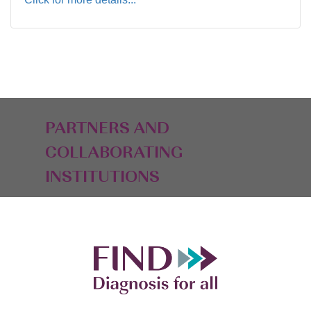
PARTNERS AND
COLLABORATING
INSTITUTIONS