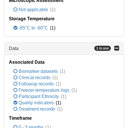
Microscopic Assessment
Not applicable
(1)
Storage Temperature
-85°C to -60°C
(1)
Data
1 in use
Associated Data
Biomarker datasets
(1)
Clinical records
(1)
Followup records
(1)
Freezer temperature logs
(1)
Participant Ethnicity
(1)
Quality indicators
(1)
Treatment records
(1)
Timeframe
0 - 3 months
(1)