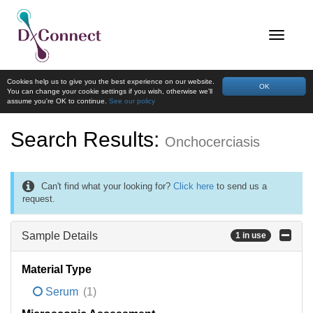
Cookies help us to give you the best experience on our website.
OK
You can change your cookie settings if you wish, otherwise we'll
assume you're OK to continue.
See our policy
Search Results:
Onchocerciasis
Can't find what your looking for?
Click here
to send us a
request.
Sample Details
1 in use
Material Type
Serum
(1)