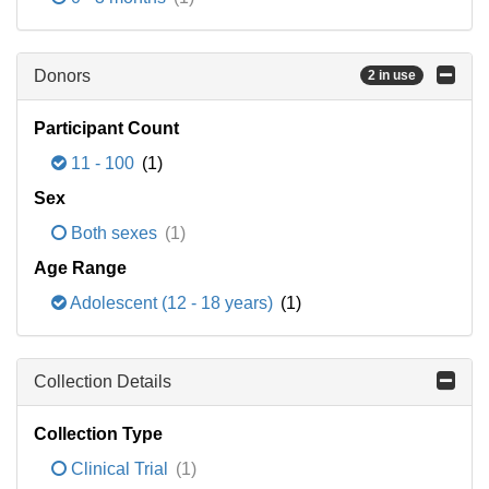
Donors
2 in use
Participant Count
11 - 100
(1)
Sex
Both sexes
(1)
Age Range
Adolescent (12 - 18 years)
(1)
Collection Details
Collection Type
Clinical Trial
(1)