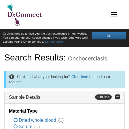
Cookies help us to give you the best experience on our website.
OK
You can change your cookie settings if you wish, otherwise we'll
assume you're OK to continue.
See our policy
Search Results:
Onchocerciasis
Can't find what your looking for?
Click here
to send us a
request.
Sample Details
1 in use
Material Type
Dried whole blood
(1)
Serum
(1)