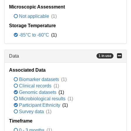
Microscopic Assessment
Not applicable
(1)
Storage Temperature
-85°C to -60°C
(1)
Data
1 in use
Associated Data
Biomarker datasets
(1)
Clinical records
(1)
Genomic datasets
(1)
Microbiological results
(1)
Participant Ethnicity
(1)
Survey data
(1)
Timeframe
0 - 3 months
(1)