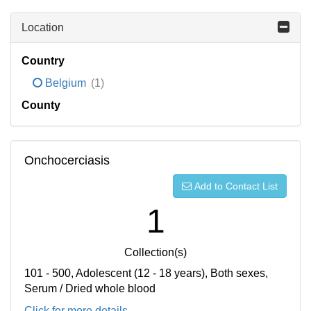
Location
Country
Belgium
(1)
County
Onchocerciasis
Add to Contact List
1
Collection(s)
101 - 500, Adolescent (12 - 18 years), Both sexes,
Serum / Dried whole blood
Click for more details...