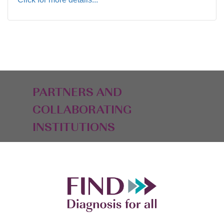
PARTNERS AND
COLLABORATING
INSTITUTIONS