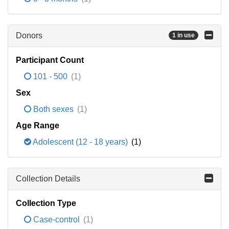
Donors
1 in use
Participant Count
101 - 500
(1)
Sex
Both sexes
(1)
Age Range
Adolescent (12 - 18 years)
(1)
Collection Details
Collection Type
Case-control
(1)