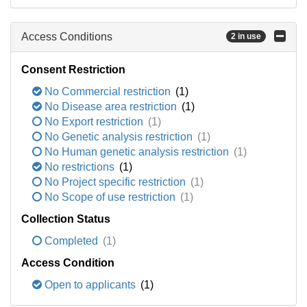
Access Conditions
2 in use
Consent Restriction
No Commercial restriction
(1)
No Disease area restriction
(1)
No Export restriction
(1)
No Genetic analysis restriction
(1)
No Human genetic analysis restriction
(1)
No restrictions
(1)
No Project specific restriction
(1)
No Scope of use restriction
(1)
Collection Status
Completed
(1)
Access Condition
Open to applicants
(1)