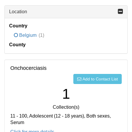
Location
Country
Belgium
(1)
County
Onchocerciasis
Add to Contact List
1
Collection(s)
11 - 100, Adolescent (12 - 18 years), Both sexes,
Serum
Click for more details...