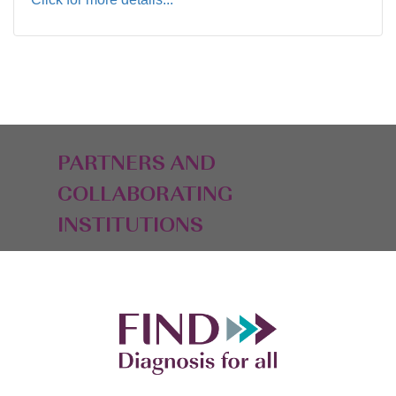
PARTNERS AND
COLLABORATING
INSTITUTIONS