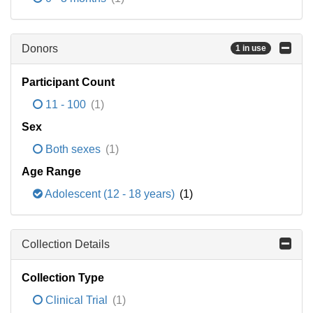
Donors
1 in use
Participant Count
11 - 100
(1)
Sex
Both sexes
(1)
Age Range
Adolescent (12 - 18 years)
(1)
Collection Details
Collection Type
Clinical Trial
(1)