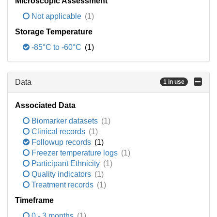
Microscopic Assessment
Not applicable
(1)
Storage Temperature
-85°C to -60°C
(1)
Data
1 in use
Associated Data
Biomarker datasets
(1)
Clinical records
(1)
Followup records
(1)
Freezer temperature logs
(1)
Participant Ethnicity
(1)
Quality indicators
(1)
Treatment records
(1)
Timeframe
0 - 3 months
(1)