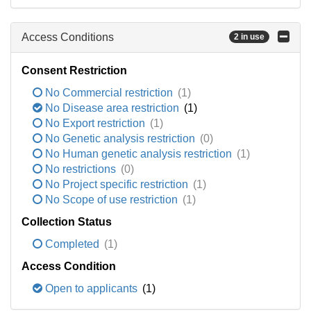
Access Conditions
2 in use
Consent Restriction
No Commercial restriction
(1)
No Disease area restriction
(1)
No Export restriction
(1)
No Genetic analysis restriction
(0)
No Human genetic analysis restriction
(1)
No restrictions
(0)
No Project specific restriction
(1)
No Scope of use restriction
(1)
Collection Status
Completed
(1)
Access Condition
Open to applicants
(1)