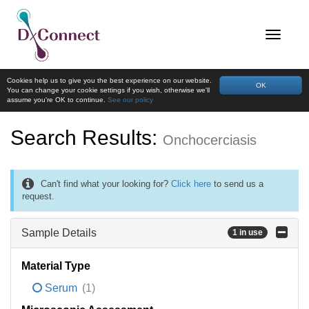
Cookies help us to give you the best experience on our website.
OK
You can change your cookie settings if you wish, otherwise we'll
assume you're OK to continue.
See our policy
Search Results:
Onchocerciasis
Can't find what your looking for?
Click here
to send us a
request.
Sample Details
1 in use
Material Type
Serum
(1)