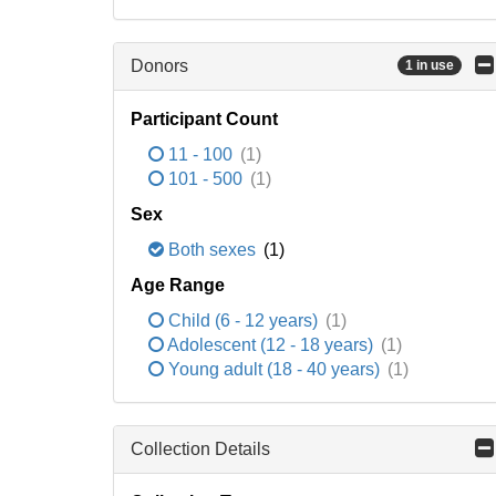
Donors
1 in use
Participant Count
11 - 100
(1)
101 - 500
(1)
Sex
Both sexes
(1)
Age Range
Child (6 - 12 years)
(1)
Adolescent (12 - 18 years)
(1)
Young adult (18 - 40 years)
(1)
Collection Details