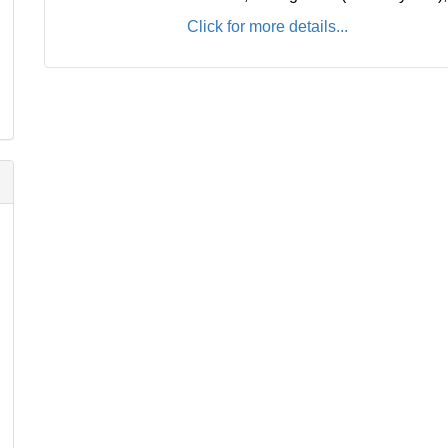
Click for more details...