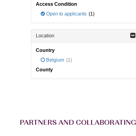
Access Condition
Open to applicants
(1)
Location
Country
Belgium
(1)
County
PARTNERS AND COLLABORATING