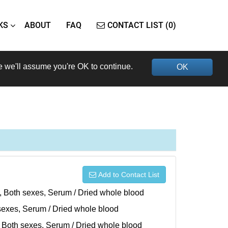
KS
ABOUT
FAQ
CONTACT LIST (0)
e we'll assume you're OK to continue.
OK
Add to Contact List
), Both sexes, Serum / Dried whole blood
h sexes, Serum / Dried whole blood
), Both sexes, Serum / Dried whole blood