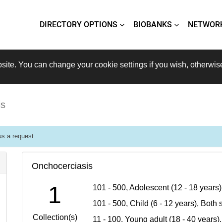
DIRECTORY OPTIONS
BIOBANKS
NETWOR
site. You can change your cookie settings if you wish, otherwis
is
s a request.
Onchocerciasis
1
101 - 500, Adolescent (12 - 18 years
101 - 500, Child (6 - 12 years), Bot
Collection(s)
11 - 100, Young adult (18 - 40 years