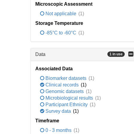
Microscopic Assessment
Not applicable
(1)
Storage Temperature
-85°C to -60°C
(1)
Data
1 in use
Associated Data
Biomarker datasets
(1)
Clinical records
(1)
Genomic datasets
(1)
Microbiological results
(1)
Participant Ethnicity
(1)
Survey data
(1)
Timeframe
0 - 3 months
(1)