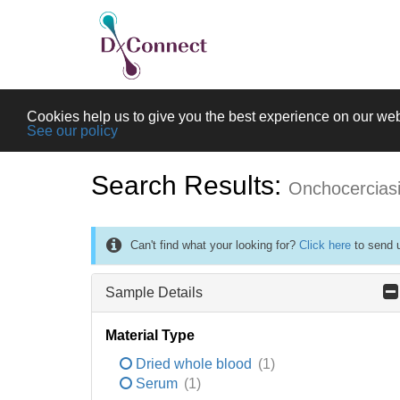
Cookies help us to give you the best experience on our web
See our policy
Search Results:
Onchocercias
Can't find what your looking for?
Click here
to send u
Sample Details
Material Type
Dried whole blood
(1)
Serum
(1)