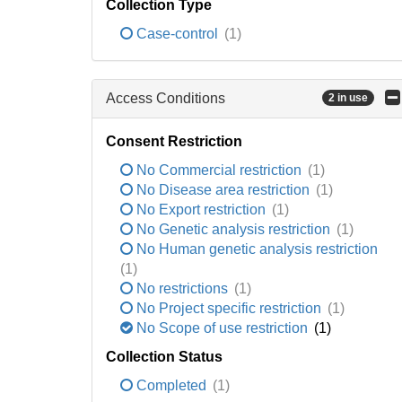
Collection Type
Case-control
(1)
Access Conditions
2 in use
Consent Restriction
No Commercial restriction
(1)
No Disease area restriction
(1)
No Export restriction
(1)
No Genetic analysis restriction
(1)
No Human genetic analysis restriction
(1)
No restrictions
(1)
No Project specific restriction
(1)
No Scope of use restriction
(1)
Collection Status
Completed
(1)