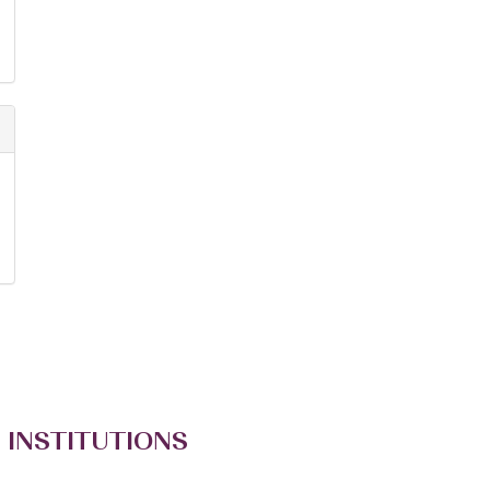
 INSTITUTIONS