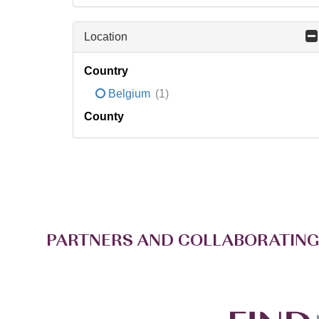
Location
Country
Belgium
(1)
County
PARTNERS AND COLLABORATING