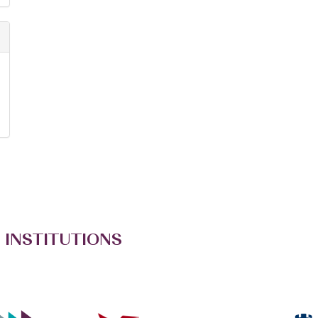
 INSTITUTIONS