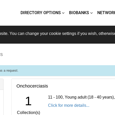
DIRECTORY OPTIONS
BIOBANKS
NETWOR
site. You can change your cookie settings if you wish, otherwis
is
s a request.
Onchocerciasis
1
11 - 100, Young adult (18 - 40 years
Click for more details...
Collection(s)