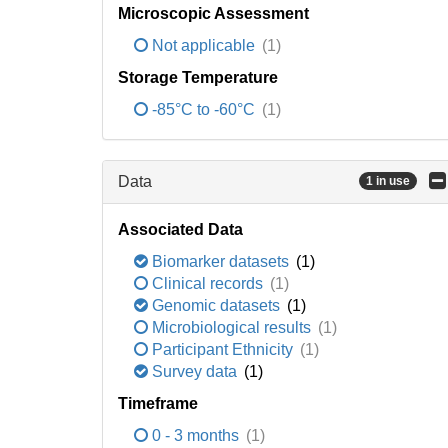
Microscopic Assessment
Not applicable
(1)
Storage Temperature
-85°C to -60°C
(1)
Data
1 in use
Associated Data
Biomarker datasets
(1)
Clinical records
(1)
Genomic datasets
(1)
Microbiological results
(1)
Participant Ethnicity
(1)
Survey data
(1)
Timeframe
0 - 3 months
(1)