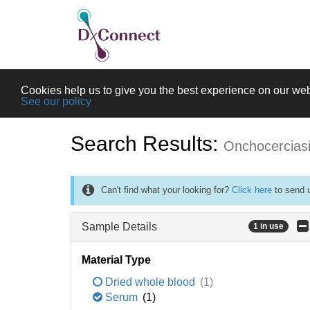
Cookies help us to give you the best experience on our web
See our policy
Search Results:
Onchocercias
Can't find what your looking for?
Click here
to send u
Sample Details
1 in use
Material Type
Dried whole blood
(1)
Serum
(1)