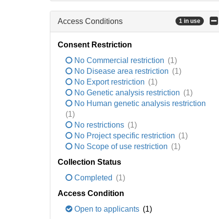
Access Conditions
1 in use
Consent Restriction
No Commercial restriction
(1)
No Disease area restriction
(1)
No Export restriction
(1)
No Genetic analysis restriction
(1)
No Human genetic analysis restriction
(1)
No restrictions
(1)
No Project specific restriction
(1)
No Scope of use restriction
(1)
Collection Status
Completed
(1)
Access Condition
Open to applicants
(1)