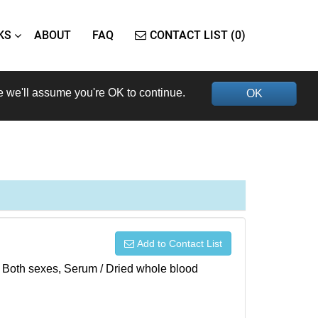
KS
ABOUT
FAQ
CONTACT LIST (0)
e we'll assume you're OK to continue.
OK
Add to Contact List
), Both sexes, Serum / Dried whole blood