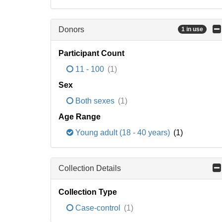
Donors
1 in use
Participant Count
11 - 100
(1)
Sex
Both sexes
(1)
Age Range
Young adult (18 - 40 years)
(1)
Collection Details
Collection Type
Case-control
(1)