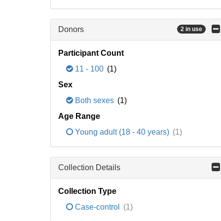
Donors
2 in use
Participant Count
11 - 100
(1)
Sex
Both sexes
(1)
Age Range
Young adult (18 - 40 years)
(1)
Collection Details
Collection Type
Case-control
(1)