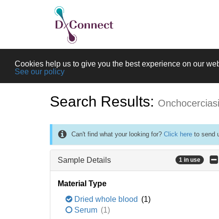
Cookies help us to give you the best experience on our web
See our policy
Search Results:
Onchocercias
Can't find what your looking for?
Click here
to send u
Sample Details
1 in use
Material Type
Dried whole blood
(1)
Serum
(1)