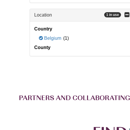
Location
1 in use
Country
Belgium
(1)
County
PARTNERS AND COLLABORATING