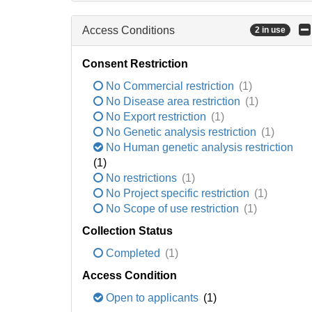
Access Conditions
2 in use
Consent Restriction
No Commercial restriction
(1)
No Disease area restriction
(1)
No Export restriction
(1)
No Genetic analysis restriction
(1)
No Human genetic analysis restriction
(1)
No restrictions
(1)
No Project specific restriction
(1)
No Scope of use restriction
(1)
Collection Status
Completed
(1)
Access Condition
Open to applicants
(1)