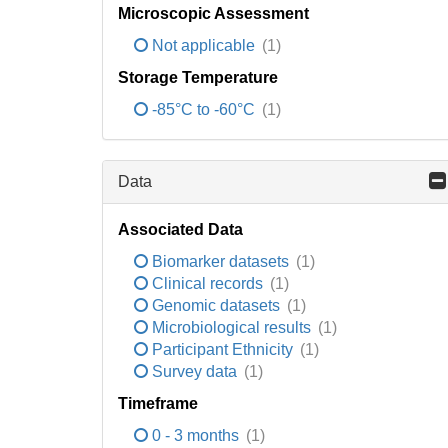
Microscopic Assessment
Not applicable
(1)
Storage Temperature
-85°C to -60°C
(1)
Data
Associated Data
Biomarker datasets
(1)
Clinical records
(1)
Genomic datasets
(1)
Microbiological results
(1)
Participant Ethnicity
(1)
Survey data
(1)
Timeframe
0 - 3 months
(1)