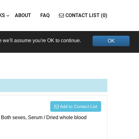
KS
ABOUT
FAQ
CONTACT LIST (0)
e we'll assume you're OK to continue.
OK
Add to Contact List
), Both sexes, Serum / Dried whole blood