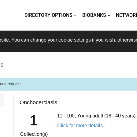
DIRECTORY OPTIONS
BIOBANKS
NETWOR
site. You can change your cookie settings if you wish, otherwis
is
s a request.
Onchocerciasis
1
11 - 100, Young adult (18 - 40 years
Click for more details...
Collection(s)