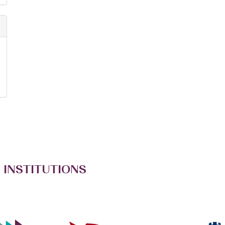
 INSTITUTIONS