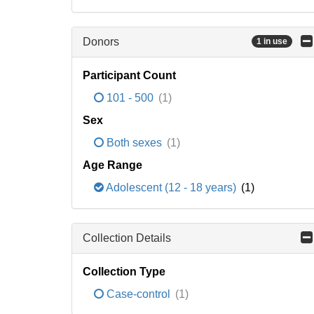
Donors
1 in use
Participant Count
101 - 500
(1)
Sex
Both sexes
(1)
Age Range
Adolescent (12 - 18 years)
(1)
Collection Details
Collection Type
Case-control
(1)