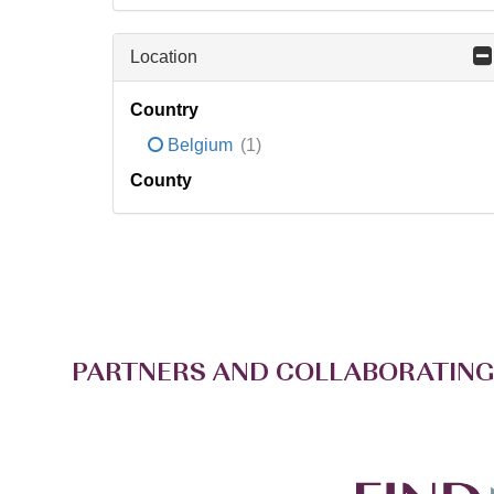
Location
Country
Belgium
(1)
County
PARTNERS AND COLLABORATING