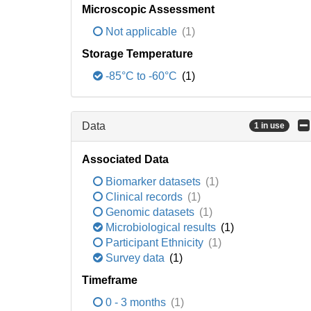
Microscopic Assessment
Not applicable
(1)
Storage Temperature
-85°C to -60°C
(1)
Data
1 in use
Associated Data
Biomarker datasets
(1)
Clinical records
(1)
Genomic datasets
(1)
Microbiological results
(1)
Participant Ethnicity
(1)
Survey data
(1)
Timeframe
0 - 3 months
(1)