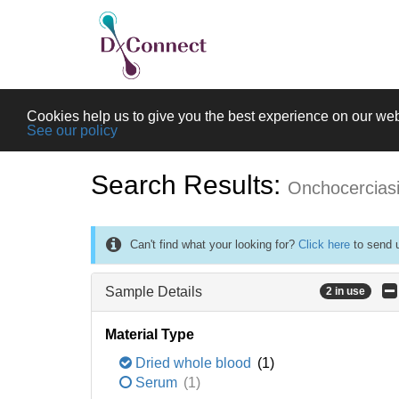
Cookies help us to give you the best experience on our web
See our policy
Search Results:
Onchocercias
Can't find what your looking for?
Click here
to send u
Sample Details
2 in use
Material Type
Dried whole blood
(1)
Serum
(1)