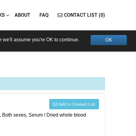
KS
ABOUT
FAQ
CONTACT LIST (0)
e we'll assume you're OK to continue.
OK
Add to Contact List
), Both sexes, Serum / Dried whole blood