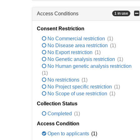
Access Conditions
1 in use
Consent Restriction
No Commercial restriction
(1)
No Disease area restriction
(1)
No Export restriction
(1)
No Genetic analysis restriction
(1)
No Human genetic analysis restriction
(1)
No restrictions
(1)
No Project specific restriction
(1)
No Scope of use restriction
(1)
Collection Status
Completed
(1)
Access Condition
Open to applicants
(1)