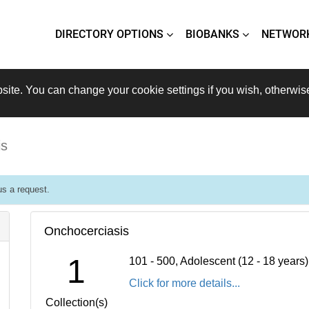
DIRECTORY OPTIONS
BIOBANKS
NETWOR
site. You can change your cookie settings if you wish, otherwis
is
s a request.
Onchocerciasis
1
101 - 500, Adolescent (12 - 18 years
Click for more details...
Collection(s)