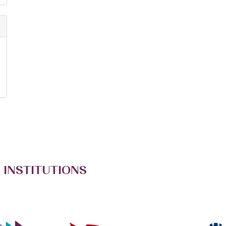
 INSTITUTIONS