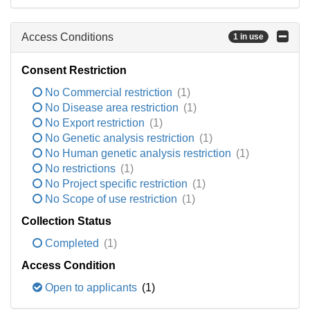
Access Conditions
1 in use
Consent Restriction
No Commercial restriction
(1)
No Disease area restriction
(1)
No Export restriction
(1)
No Genetic analysis restriction
(1)
No Human genetic analysis restriction
(1)
No restrictions
(1)
No Project specific restriction
(1)
No Scope of use restriction
(1)
Collection Status
Completed
(1)
Access Condition
Open to applicants
(1)