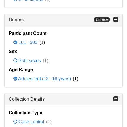
Donors
2 in use
Participant Count
101 - 500
(1)
Sex
Both sexes
(1)
Age Range
Adolescent (12 - 18 years)
(1)
Collection Details
Collection Type
Case-control
(1)