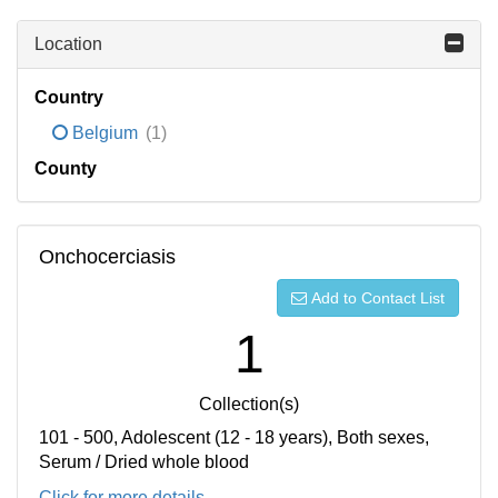
Location
Country
Belgium
(1)
County
Onchocerciasis
Add to Contact List
1
Collection(s)
101 - 500, Adolescent (12 - 18 years), Both sexes,
Serum / Dried whole blood
Click for more details...