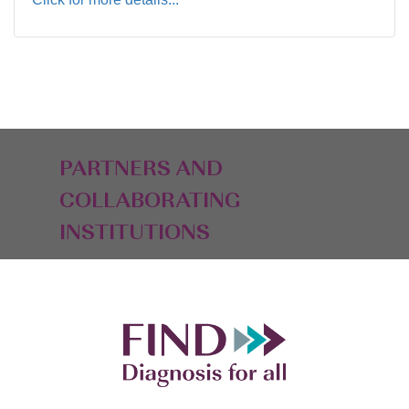
PARTNERS AND
COLLABORATING
INSTITUTIONS