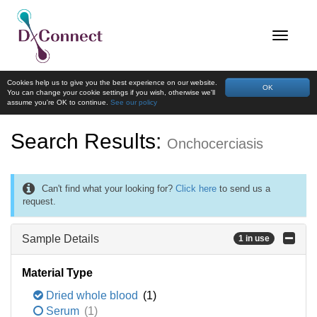
Cookies help us to give you the best experience on our website.
OK
You can change your cookie settings if you wish, otherwise we'll
assume you're OK to continue.
See our policy
Search Results:
Onchocerciasis
Can't find what your looking for?
Click here
to send us a
request.
Sample Details
1 in use
Material Type
Dried whole blood
(1)
Serum
(1)