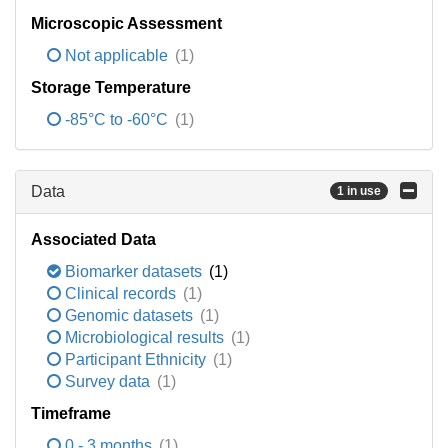
Microscopic Assessment
Not applicable
(1)
Storage Temperature
-85°C to -60°C
(1)
Data
1 in use
Associated Data
Biomarker datasets
(1)
Clinical records
(1)
Genomic datasets
(1)
Microbiological results
(1)
Participant Ethnicity
(1)
Survey data
(1)
Timeframe
0 - 3 months
(1)