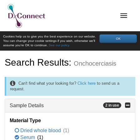
Cookies help us to give you the best experience on our website.
OK
You can change your cookie settings if you wish, otherwise we'll
assume you're OK to continue.
See our policy
Search Results:
Onchocerciasis
Can't find what your looking for?
Click here
to send us a
request.
Sample Details
2 in use
Material Type
Dried whole blood
(1)
Serum
(1)