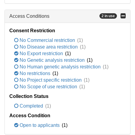
Access Conditions
2 in use
Consent Restriction
No Commercial restriction
(1)
No Disease area restriction
(1)
No Export restriction
(1)
No Genetic analysis restriction
(1)
No Human genetic analysis restriction
(1)
No restrictions
(1)
No Project specific restriction
(1)
No Scope of use restriction
(1)
Collection Status
Completed
(1)
Access Condition
Open to applicants
(1)