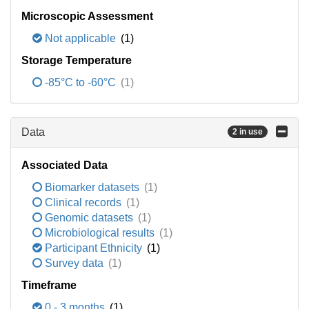
Microscopic Assessment
Not applicable
(1)
Storage Temperature
-85°C to -60°C
(1)
Data
2 in use
Associated Data
Biomarker datasets
(1)
Clinical records
(1)
Genomic datasets
(1)
Microbiological results
(1)
Participant Ethnicity
(1)
Survey data
(1)
Timeframe
0 - 3 months
(1)