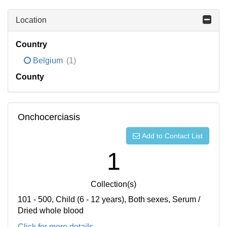
Location
Country
Belgium
(1)
County
Onchocerciasis
Add to Contact List
1
Collection(s)
101 - 500, Child (6 - 12 years), Both sexes, Serum /
Dried whole blood
Click for more details...