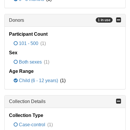
Donors
1 in use
Participant Count
101 - 500
(1)
Sex
Both sexes
(1)
Age Range
Child (6 - 12 years)
(1)
Collection Details
Collection Type
Case-control
(1)