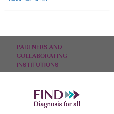
PARTNERS AND
COLLABORATING
INSTITUTIONS