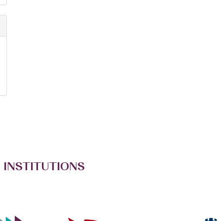
 INSTITUTIONS