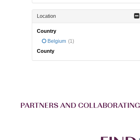
Location
Country
Belgium
(1)
County
PARTNERS AND COLLABORATING