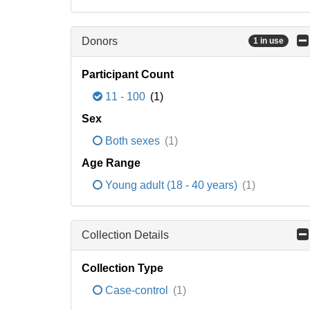
Donors
1 in use
Participant Count
11 - 100
(1)
Sex
Both sexes
(1)
Age Range
Young adult (18 - 40 years)
(1)
Collection Details
Collection Type
Case-control
(1)