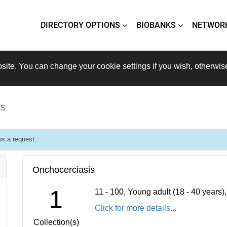
DIRECTORY OPTIONS
BIOBANKS
NETWOR
site. You can change your cookie settings if you wish, otherwis
is
s a request.
Onchocerciasis
1
11 - 100, Young adult (18 - 40 years
Click for more details...
Collection(s)