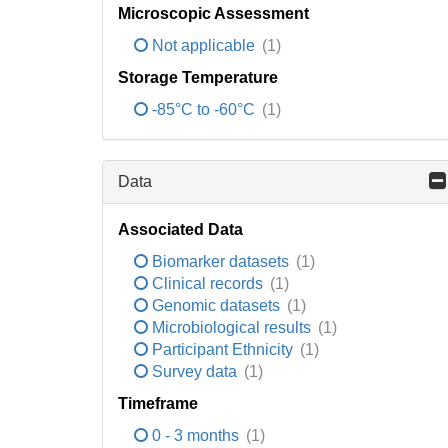
Microscopic Assessment
Not applicable
(1)
Storage Temperature
-85°C to -60°C
(1)
Data
Associated Data
Biomarker datasets
(1)
Clinical records
(1)
Genomic datasets
(1)
Microbiological results
(1)
Participant Ethnicity
(1)
Survey data
(1)
Timeframe
0 - 3 months
(1)