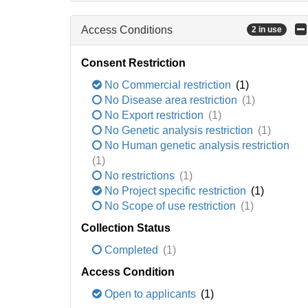
Access Conditions
2 in use
Consent Restriction
No Commercial restriction
(1)
No Disease area restriction
(1)
No Export restriction
(1)
No Genetic analysis restriction
(1)
No Human genetic analysis restriction
(1)
No restrictions
(1)
No Project specific restriction
(1)
No Scope of use restriction
(1)
Collection Status
Completed
(1)
Access Condition
Open to applicants
(1)