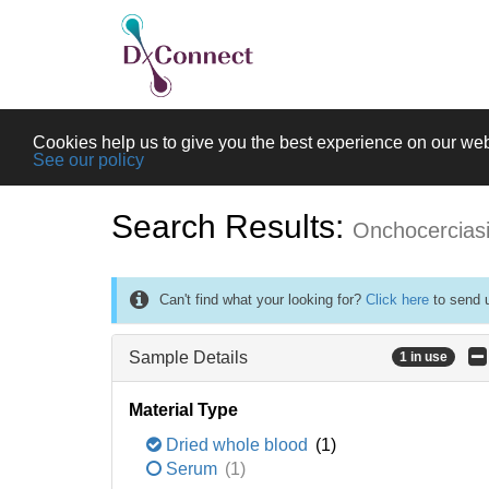
Cookies help us to give you the best experience on our web
See our policy
Search Results:
Onchocercias
Can't find what your looking for?
Click here
to send u
Sample Details
1 in use
Material Type
Dried whole blood
(1)
Serum
(1)