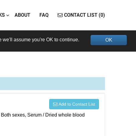
KS
ABOUT
FAQ
CONTACT LIST (0)
e we'll assume you're OK to continue.
OK
Add to Contact List
), Both sexes, Serum / Dried whole blood