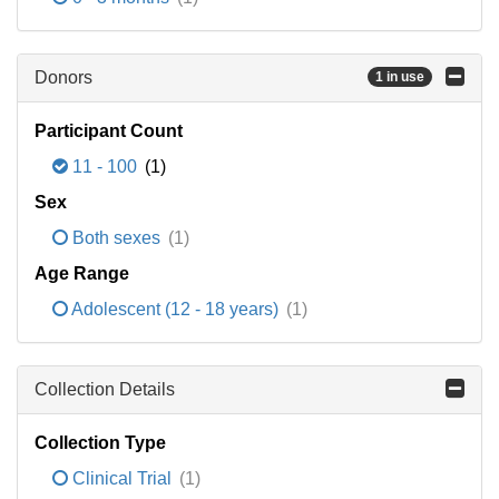
Donors
1 in use
Participant Count
11 - 100
(1)
Sex
Both sexes
(1)
Age Range
Adolescent (12 - 18 years)
(1)
Collection Details
Collection Type
Clinical Trial
(1)