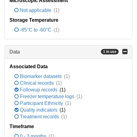
Microscopic Assessment
Not applicable
(1)
Storage Temperature
-85°C to -60°C
(1)
Data
1 in use
Associated Data
Biomarker datasets
(1)
Clinical records
(1)
Followup records
(1)
Freezer temperature logs
(1)
Participant Ethnicity
(1)
Quality indicators
(1)
Treatment records
(1)
Timeframe
0 - 3 months
(1)