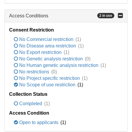
Access Conditions
2 in use
Consent Restriction
No Commercial restriction
(1)
No Disease area restriction
(1)
No Export restriction
(1)
No Genetic analysis restriction
(0)
No Human genetic analysis restriction
(1)
No restrictions
(0)
No Project specific restriction
(1)
No Scope of use restriction
(1)
Collection Status
Completed
(1)
Access Condition
Open to applicants
(1)