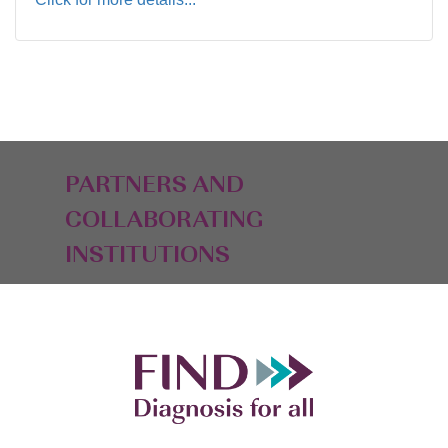
PARTNERS AND
COLLABORATING
INSTITUTIONS