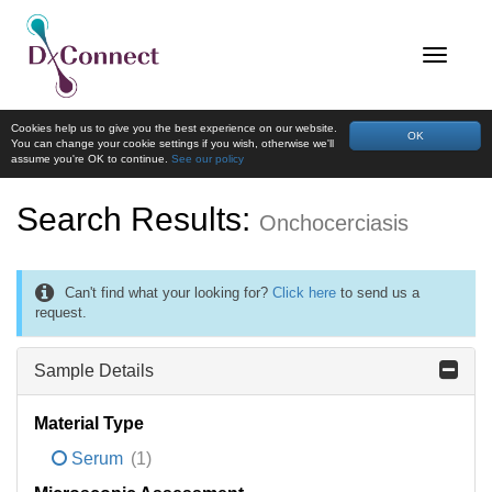
Cookies help us to give you the best experience on our website.
OK
You can change your cookie settings if you wish, otherwise we'll
assume you're OK to continue.
See our policy
Search Results:
Onchocerciasis
Can't find what your looking for?
Click here
to send us a
request.
Sample Details
Material Type
Serum
(1)