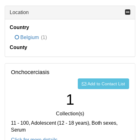
Location
Country
Belgium
(1)
County
Onchocerciasis
Add to Contact List
1
Collection(s)
11 - 100, Adolescent (12 - 18 years), Both sexes,
Serum
Click for more details...