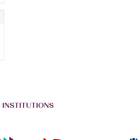
 INSTITUTIONS