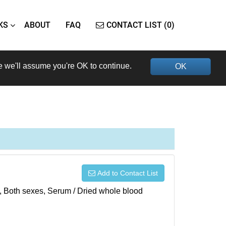
KS
ABOUT
FAQ
CONTACT LIST (0)
e we'll assume you're OK to continue.
OK
Add to Contact List
), Both sexes, Serum / Dried whole blood