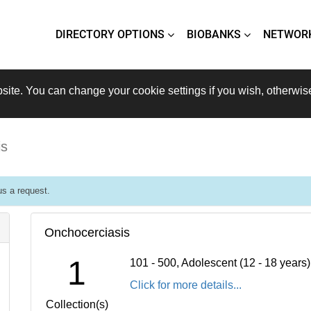
DIRECTORY OPTIONS
BIOBANKS
NETWOR
site. You can change your cookie settings if you wish, otherwis
is
s a request.
Onchocerciasis
1
101 - 500, Adolescent (12 - 18 years
Click for more details...
Collection(s)