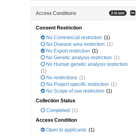
Access Conditions
2 in use
Consent Restriction
No Commercial restriction
(1)
No Disease area restriction
(1)
No Export restriction
(1)
No Genetic analysis restriction
(1)
No Human genetic analysis restriction
(1)
No restrictions
(1)
No Project specific restriction
(1)
No Scope of use restriction
(1)
Collection Status
Completed
(1)
Access Condition
Open to applicants
(1)