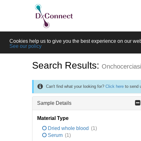
Cookies help us to give you the best experience on our web
See our policy
Search Results:
Onchocercias
Can't find what your looking for?
Click here
to send u
Sample Details
Material Type
Dried whole blood
(1)
Serum
(1)