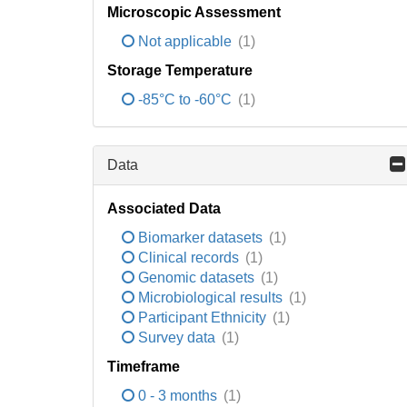
Microscopic Assessment
Not applicable
(1)
Storage Temperature
-85°C to -60°C
(1)
Data
Associated Data
Biomarker datasets
(1)
Clinical records
(1)
Genomic datasets
(1)
Microbiological results
(1)
Participant Ethnicity
(1)
Survey data
(1)
Timeframe
0 - 3 months
(1)