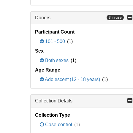
Donors
3 in use
Participant Count
101 - 500
(1)
Sex
Both sexes
(1)
Age Range
Adolescent (12 - 18 years)
(1)
Collection Details
Collection Type
Case-control
(1)