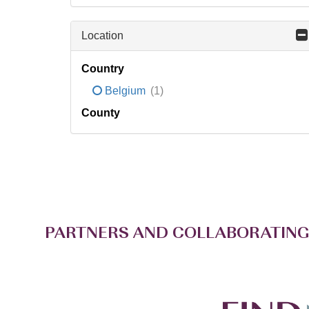
Location
Country
Belgium
(1)
County
PARTNERS AND COLLABORATING