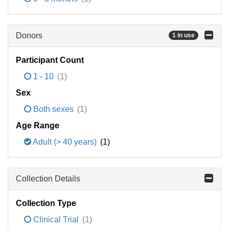
Donors
1 in use
Participant Count
1 - 10
(1)
Sex
Both sexes
(1)
Age Range
Adult (> 40 years)
(1)
Collection Details
Collection Type
Clinical Trial
(1)