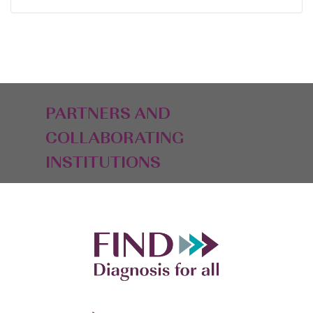
PARTNERS AND
COLLABORATING
INSTITUTIONS