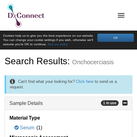
Cookies help us to give you the best experience on our website.
OK
You can change your cookie settings if you wish, otherwise we'll
assume you're OK to continue.
See our policy
Search Results:
Onchocerciasis
Can't find what your looking for?
Click here
to send us a
request.
Sample Details
1 in use
Material Type
Serum
(1)