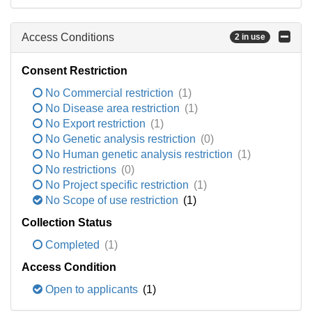
Access Conditions
2 in use
Consent Restriction
No Commercial restriction
(1)
No Disease area restriction
(1)
No Export restriction
(1)
No Genetic analysis restriction
(0)
No Human genetic analysis restriction
(1)
No restrictions
(0)
No Project specific restriction
(1)
No Scope of use restriction
(1)
Collection Status
Completed
(1)
Access Condition
Open to applicants
(1)