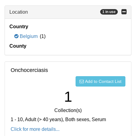
Location
1 in use
Country
Belgium
(1)
County
Onchocerciasis
Add to Contact List
1
Collection(s)
1 - 10, Adult (> 40 years), Both sexes, Serum
Click for more details...