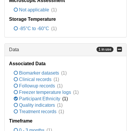
Microscopic Assessment
Not applicable
(1)
Storage Temperature
-85°C to -60°C
(1)
Data
1 in use
Associated Data
Biomarker datasets
(1)
Clinical records
(1)
Followup records
(1)
Freezer temperature logs
(1)
Participant Ethnicity
(1)
Quality indicators
(1)
Treatment records
(1)
Timeframe
0 - 3 months
(1)