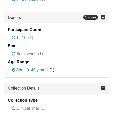
Donors
1 in use
Participant Count
1 - 10
(1)
Sex
Both sexes
(1)
Age Range
Adult (> 40 years)
(1)
Collection Details
Collection Type
Clinical Trial
(1)