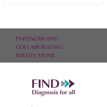
PARTNERS AND
COLLABORATING
INSTITUTIONS