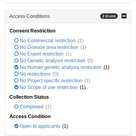
Access Conditions
2 in use
Consent Restriction
No Commercial restriction
(1)
No Disease area restriction
(1)
No Export restriction
(1)
No Genetic analysis restriction
(0)
No Human genetic analysis restriction
(1)
No restrictions
(0)
No Project specific restriction
(1)
No Scope of use restriction
(1)
Collection Status
Completed
(1)
Access Condition
Open to applicants
(1)