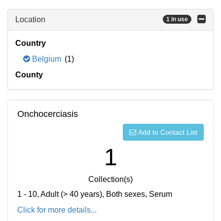
Location
1 in use
Country
Belgium
(1)
County
Onchocerciasis
Add to Contact List
1
Collection(s)
1 - 10, Adult (> 40 years), Both sexes, Serum
Click for more details...