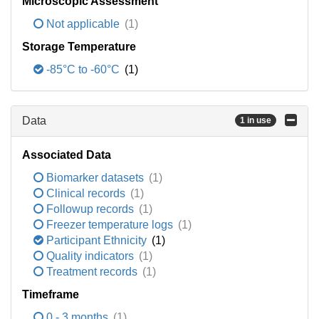
Microscopic Assessment
Not applicable
(1)
Storage Temperature
-85°C to -60°C
(1)
Data
1 in use
Associated Data
Biomarker datasets
(1)
Clinical records
(1)
Followup records
(1)
Freezer temperature logs
(1)
Participant Ethnicity
(1)
Quality indicators
(1)
Treatment records
(1)
Timeframe
0 - 3 months
(1)