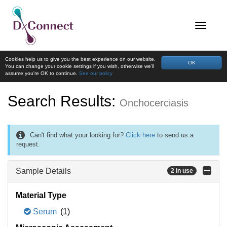
Cookies help us to give you the best experience on our website.
OK
You can change your cookie settings if you wish, otherwise we'll
assume you're OK to continue.
See our policy
Search Results:
Onchocerciasis
Can't find what your looking for?
Click here
to send us a
request.
Sample Details
2 in use
Material Type
Serum
(1)