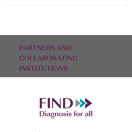
PARTNERS AND
COLLABORATING
INSTITUTIONS