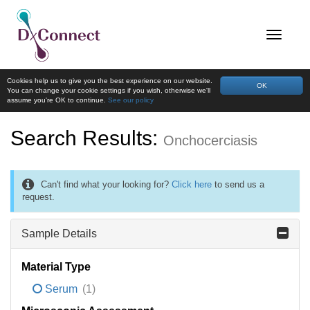
Cookies help us to give you the best experience on our website.
OK
You can change your cookie settings if you wish, otherwise we'll
assume you're OK to continue.
See our policy
Search Results:
Onchocerciasis
Can't find what your looking for?
Click here
to send us a
request.
Sample Details
Material Type
Serum
(1)