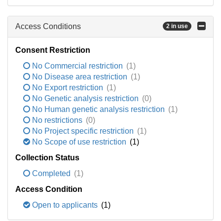
Access Conditions
2 in use
Consent Restriction
No Commercial restriction
(1)
No Disease area restriction
(1)
No Export restriction
(1)
No Genetic analysis restriction
(0)
No Human genetic analysis restriction
(1)
No restrictions
(0)
No Project specific restriction
(1)
No Scope of use restriction
(1)
Collection Status
Completed
(1)
Access Condition
Open to applicants
(1)