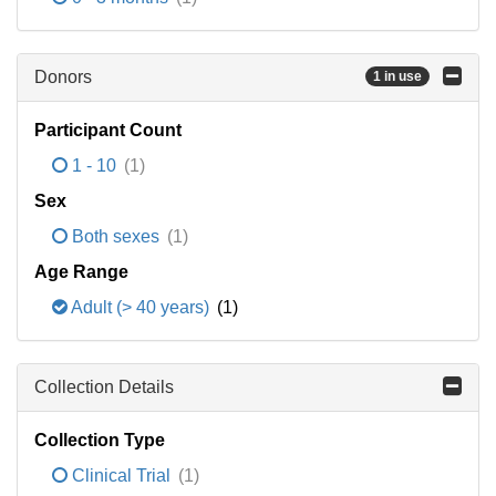
Donors
1 in use
Participant Count
1 - 10
(1)
Sex
Both sexes
(1)
Age Range
Adult (> 40 years)
(1)
Collection Details
Collection Type
Clinical Trial
(1)