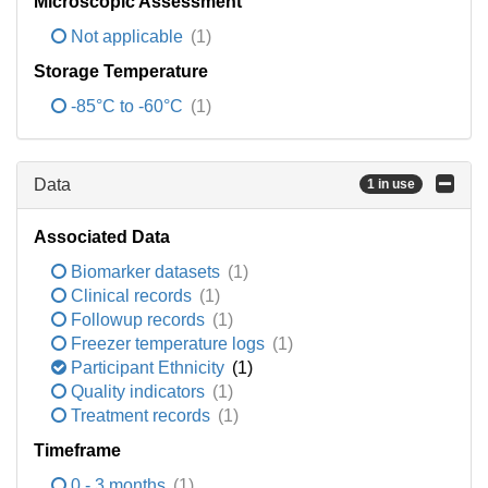
Microscopic Assessment
Not applicable
(1)
Storage Temperature
-85°C to -60°C
(1)
Data
1 in use
Associated Data
Biomarker datasets
(1)
Clinical records
(1)
Followup records
(1)
Freezer temperature logs
(1)
Participant Ethnicity
(1)
Quality indicators
(1)
Treatment records
(1)
Timeframe
0 - 3 months
(1)