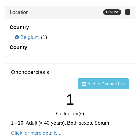
Location
1 in use
Country
Belgium
(1)
County
Onchocerciasis
Add to Contact List
1
Collection(s)
1 - 10, Adult (> 40 years), Both sexes, Serum
Click for more details...