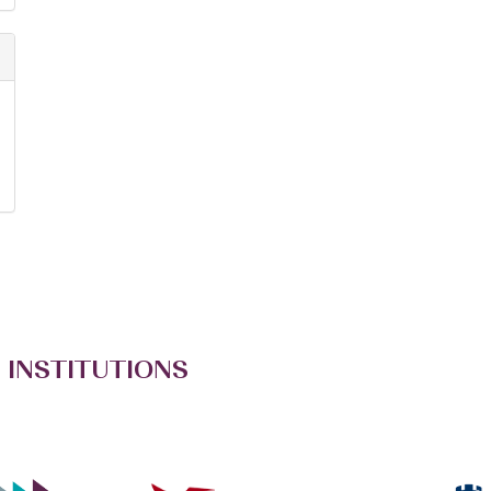
 INSTITUTIONS