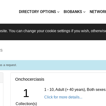
DIRECTORY OPTIONS
BIOBANKS
NETWOR
site. You can change your cookie settings if you wish, otherwis
is
s a request.
Onchocerciasis
1
1 - 10, Adult (> 40 years), Both sexe
Click for more details...
Collection(s)