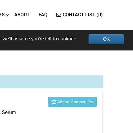
KS
ABOUT
FAQ
CONTACT LIST (0)
e we'll assume you're OK to continue.
OK
Add to Contact List
s, Serum