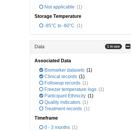
Not applicable
(1)
Storage Temperature
-85°C to -60°C
(1)
Data
1 in use
Associated Data
Biomarker datasets
(1)
Clinical records
(1)
Followup records
(1)
Freezer temperature logs
(1)
Participant Ethnicity
(1)
Quality indicators
(1)
Treatment records
(1)
Timeframe
0 - 3 months
(1)