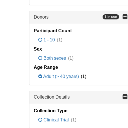
Donors
1 in use
Participant Count
1 - 10
(1)
Sex
Both sexes
(1)
Age Range
Adult (> 40 years)
(1)
Collection Details
Collection Type
Clinical Trial
(1)