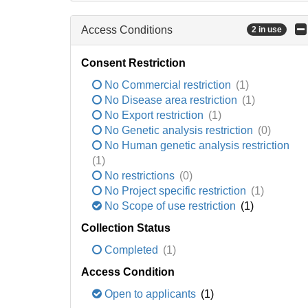
Access Conditions
2 in use
Consent Restriction
No Commercial restriction
(1)
No Disease area restriction
(1)
No Export restriction
(1)
No Genetic analysis restriction
(0)
No Human genetic analysis restriction
(1)
No restrictions
(0)
No Project specific restriction
(1)
No Scope of use restriction
(1)
Collection Status
Completed
(1)
Access Condition
Open to applicants
(1)