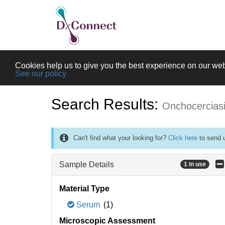
Cookies help us to give you the best experience on our web
See our policy
Search Results:
Onchocercias
Can't find what your looking for?
Click here
to send u
Sample Details
1 in use
Material Type
Serum
(1)
Microscopic Assessment