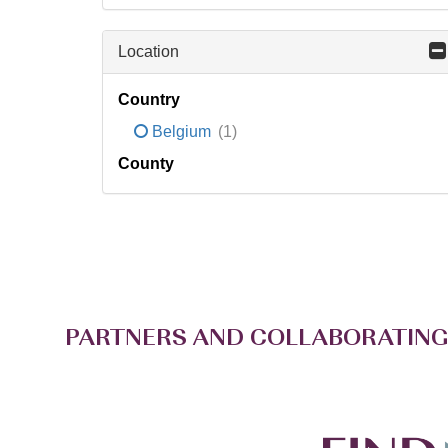
Location
Country
Belgium
(1)
County
PARTNERS AND COLLABORATING