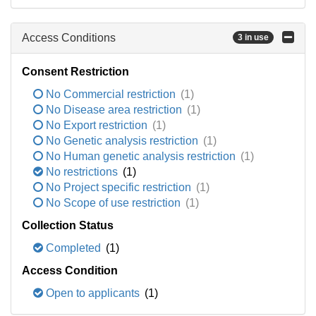
Access Conditions
3 in use
Consent Restriction
No Commercial restriction
(1)
No Disease area restriction
(1)
No Export restriction
(1)
No Genetic analysis restriction
(1)
No Human genetic analysis restriction
(1)
No restrictions
(1)
No Project specific restriction
(1)
No Scope of use restriction
(1)
Collection Status
Completed
(1)
Access Condition
Open to applicants
(1)