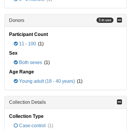
Donors
3 in use
Participant Count
11 - 100
(1)
Sex
Both sexes
(1)
Age Range
Young adult (18 - 40 years)
(1)
Collection Details
Collection Type
Case-control
(1)