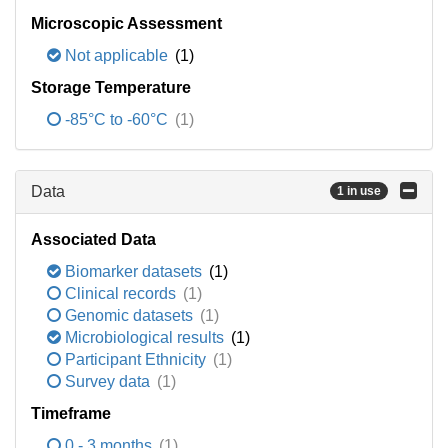
Microscopic Assessment
Not applicable
(1)
Storage Temperature
-85°C to -60°C
(1)
Data
1 in use
Associated Data
Biomarker datasets
(1)
Clinical records
(1)
Genomic datasets
(1)
Microbiological results
(1)
Participant Ethnicity
(1)
Survey data
(1)
Timeframe
0 - 3 months
(1)