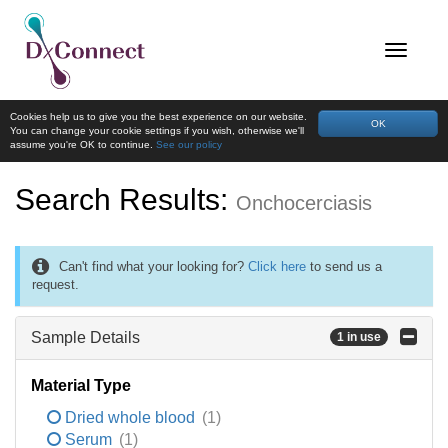
Cookies help us to give you the best experience on our website.
OK
You can change your cookie settings if you wish, otherwise we'll
assume you're OK to continue.
See our policy
Search Results:
Onchocerciasis
Can't find what your looking for?
Click here
to send us a
request.
Sample Details
1 in use
Material Type
Dried whole blood
(1)
Serum
(1)