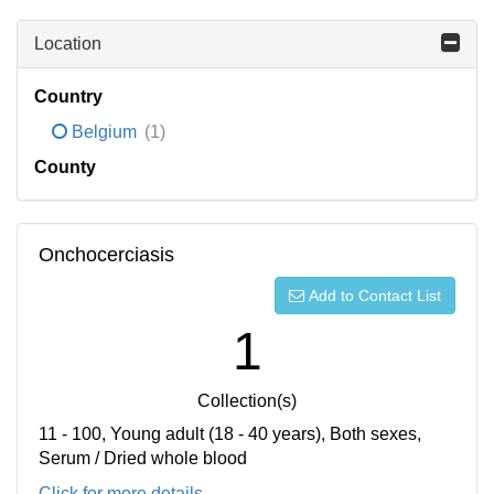
Location
Country
Belgium
(1)
County
Onchocerciasis
Add to Contact List
1
Collection(s)
11 - 100, Young adult (18 - 40 years), Both sexes,
Serum / Dried whole blood
Click for more details...