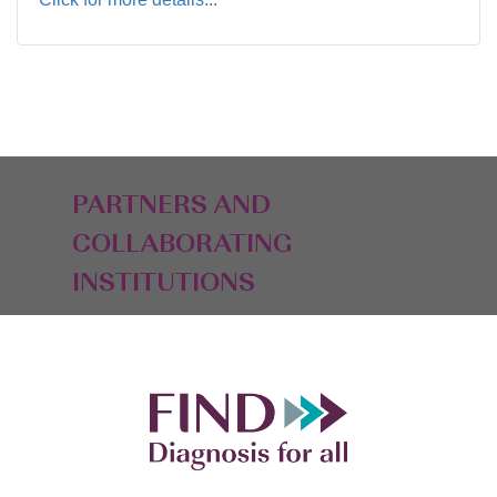
PARTNERS AND
COLLABORATING
INSTITUTIONS