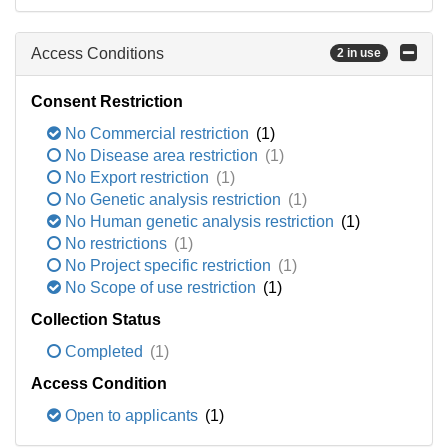
Access Conditions
2 in use
Consent Restriction
No Commercial restriction
(1)
No Disease area restriction
(1)
No Export restriction
(1)
No Genetic analysis restriction
(1)
No Human genetic analysis restriction
(1)
No restrictions
(1)
No Project specific restriction
(1)
No Scope of use restriction
(1)
Collection Status
Completed
(1)
Access Condition
Open to applicants
(1)