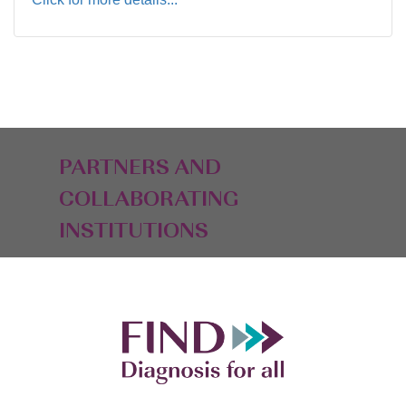
PARTNERS AND
COLLABORATING
INSTITUTIONS