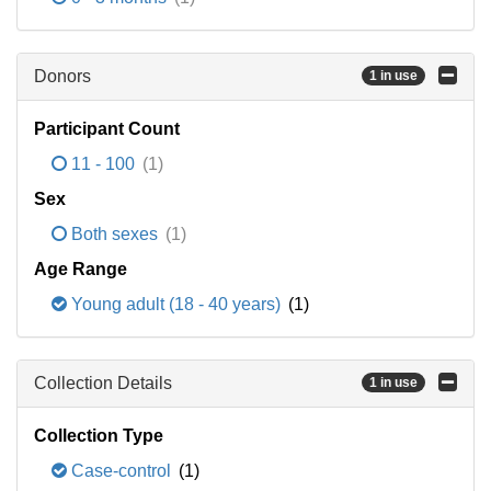
Donors
1 in use
Participant Count
11 - 100
(1)
Sex
Both sexes
(1)
Age Range
Young adult (18 - 40 years)
(1)
Collection Details
1 in use
Collection Type
Case-control
(1)