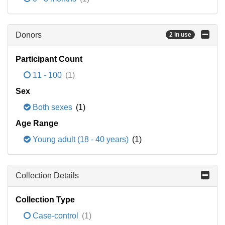
Donors
2 in use
Participant Count
11 - 100
(1)
Sex
Both sexes
(1)
Age Range
Young adult (18 - 40 years)
(1)
Collection Details
Collection Type
Case-control
(1)