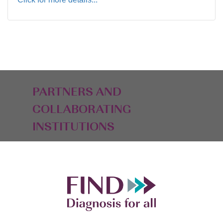
PARTNERS AND
COLLABORATING
INSTITUTIONS