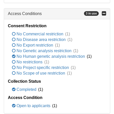
Access Conditions
3 in use
Consent Restriction
No Commercial restriction
(1)
No Disease area restriction
(1)
No Export restriction
(1)
No Genetic analysis restriction
(1)
No Human genetic analysis restriction
(1)
No restrictions
(1)
No Project specific restriction
(1)
No Scope of use restriction
(1)
Collection Status
Completed
(1)
Access Condition
Open to applicants
(1)