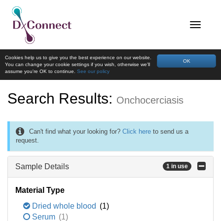
Cookies help us to give you the best experience on our website.
OK
You can change your cookie settings if you wish, otherwise we'll
assume you're OK to continue.
See our policy
Search Results:
Onchocerciasis
Can't find what your looking for?
Click here
to send us a
request.
Sample Details
1 in use
Material Type
Dried whole blood
(1)
Serum
(1)