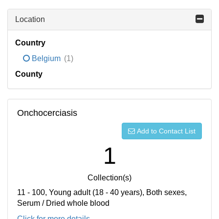
Location
Country
Belgium
(1)
County
Onchocerciasis
Add to Contact List
1
Collection(s)
11 - 100, Young adult (18 - 40 years), Both sexes,
Serum / Dried whole blood
Click for more details...