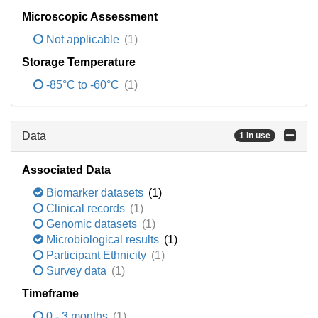
Microscopic Assessment
Not applicable
(1)
Storage Temperature
-85°C to -60°C
(1)
Data
1 in use
Associated Data
Biomarker datasets
(1)
Clinical records
(1)
Genomic datasets
(1)
Microbiological results
(1)
Participant Ethnicity
(1)
Survey data
(1)
Timeframe
0 - 3 months
(1)