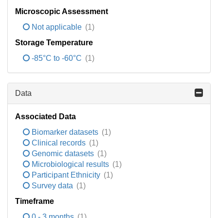
Microscopic Assessment
Not applicable
(1)
Storage Temperature
-85°C to -60°C
(1)
Data
Associated Data
Biomarker datasets
(1)
Clinical records
(1)
Genomic datasets
(1)
Microbiological results
(1)
Participant Ethnicity
(1)
Survey data
(1)
Timeframe
0 - 3 months
(1)