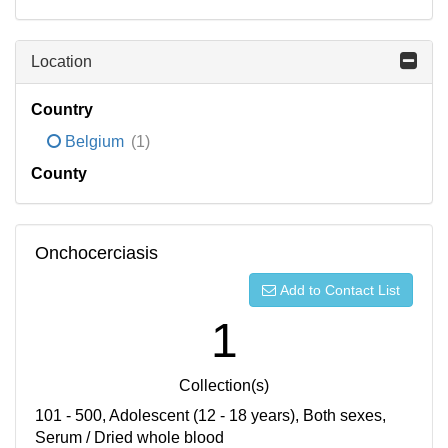
Location
Country
Belgium
(1)
County
Onchocerciasis
Add to Contact List
1
Collection(s)
101 - 500, Adolescent (12 - 18 years), Both sexes,
Serum / Dried whole blood