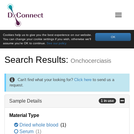
Cookies help us to give you the best experience on our website.
OK
You can change your cookie settings if you wish, otherwise we'll
assume you're OK to continue.
See our policy
Search Results:
Onchocerciasis
Can't find what your looking for?
Click here
to send us a
request.
Sample Details
1 in use
Material Type
Dried whole blood
(1)
Serum
(1)