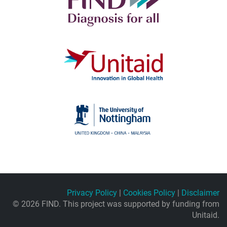
Privacy Policy
|
Cookies Policy
|
Disclaimer
© 2026 FIND. This project was supported by funding from
Unitaid.