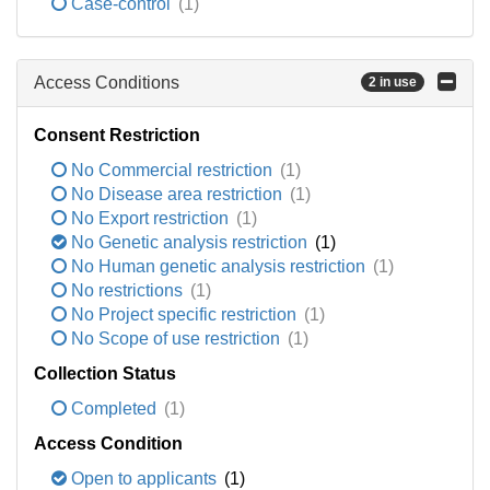
Case-control
(1)
Access Conditions
2 in use
Consent Restriction
No Commercial restriction
(1)
No Disease area restriction
(1)
No Export restriction
(1)
No Genetic analysis restriction
(1)
No Human genetic analysis restriction
(1)
No restrictions
(1)
No Project specific restriction
(1)
No Scope of use restriction
(1)
Collection Status
Completed
(1)
Access Condition
Open to applicants
(1)