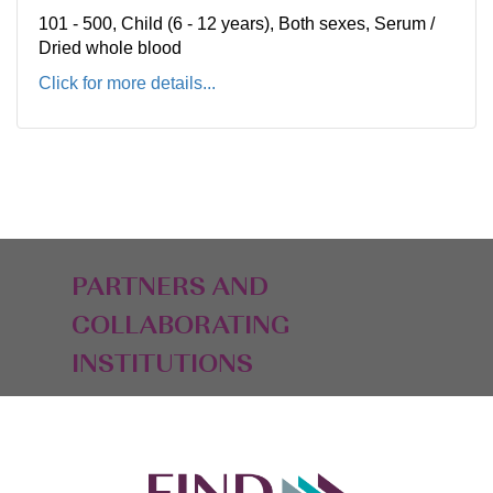
101 - 500, Child (6 - 12 years), Both sexes, Serum /
Dried whole blood
Click for more details...
PARTNERS AND
COLLABORATING
INSTITUTIONS