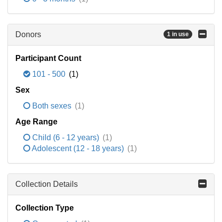
Donors
1 in use
Participant Count
101 - 500
(1)
Sex
Both sexes
(1)
Age Range
Child (6 - 12 years)
(1)
Adolescent (12 - 18 years)
(1)
Collection Details
Collection Type