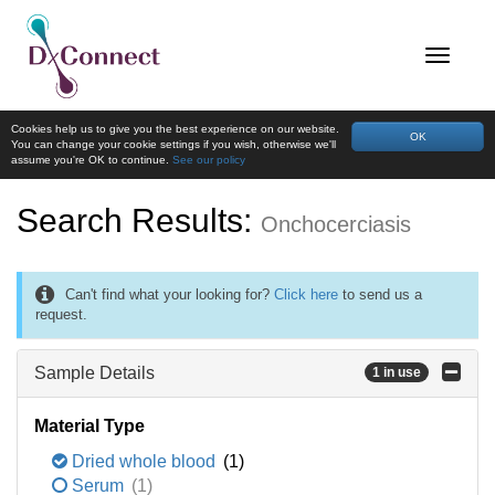
Cookies help us to give you the best experience on our website.
OK
You can change your cookie settings if you wish, otherwise we'll
assume you're OK to continue.
See our policy
Search Results:
Onchocerciasis
Can't find what your looking for?
Click here
to send us a
request.
Sample Details
1 in use
Material Type
Dried whole blood
(1)
Serum
(1)