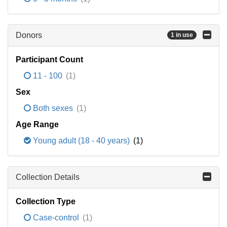
Donors
1 in use
Participant Count
11 - 100
(1)
Sex
Both sexes
(1)
Age Range
Young adult (18 - 40 years)
(1)
Collection Details
Collection Type
Case-control
(1)