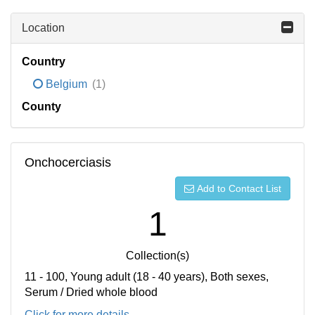
Location
Country
Belgium
(1)
County
Onchocerciasis
Add to Contact List
1
Collection(s)
11 - 100, Young adult (18 - 40 years), Both sexes,
Serum / Dried whole blood
Click for more details...