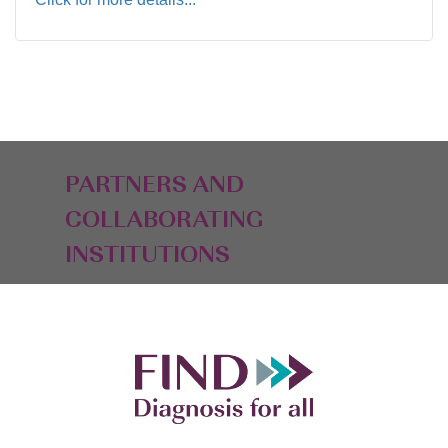
PARTNERS AND
COLLABORATING
INSTITUTIONS