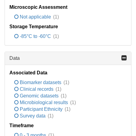
Microscopic Assessment
Not applicable
(1)
Storage Temperature
-85°C to -60°C
(1)
Data
Associated Data
Biomarker datasets
(1)
Clinical records
(1)
Genomic datasets
(1)
Microbiological results
(1)
Participant Ethnicity
(1)
Survey data
(1)
Timeframe
0 - 3 months
(1)