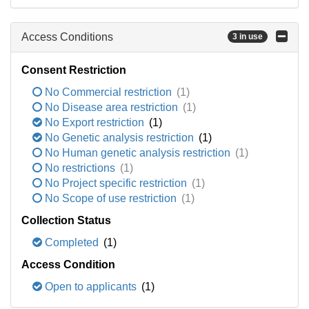
Access Conditions
3 in use
Consent Restriction
No Commercial restriction
(1)
No Disease area restriction
(1)
No Export restriction
(1)
No Genetic analysis restriction
(1)
No Human genetic analysis restriction
(1)
No restrictions
(1)
No Project specific restriction
(1)
No Scope of use restriction
(1)
Collection Status
Completed
(1)
Access Condition
Open to applicants
(1)